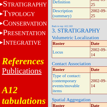
S
Definition
TRATIGRAPHY
25
Description
2002-09-
T
YPOLOGY
(summary)
25
C
ONSERVATION
Back to top: A12.163
3. STRATIGRAPHY
P
RESENTATION
Volumetric Localization
I
NTEGRATIVE
Roster
Date
2002-09-
Locus
14
References
Contact Association
Publications
Roster
Date
Type of contact:
contemporary
2002-09-
events/movable
14
A12
items
tabulations
Spatial Aggregation
Roster
Date