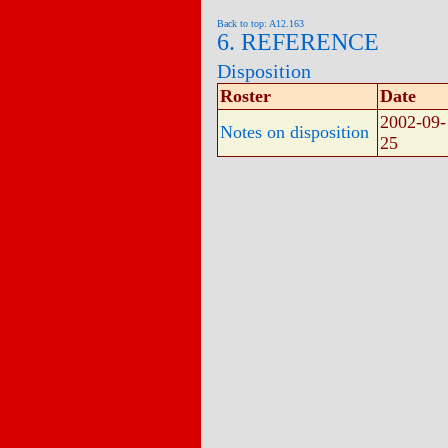
Back to top: A12.163
6. REFERENCE
Disposition
Roster
Date
2002-09-
Notes on disposition
25