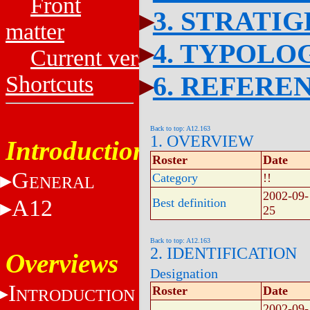
Front
3. STRATI
matter
4. TYPOLO
Current versions
6. REFERE
Shortcuts
Back to top: A12.163
1. OVERVIEW
Introduction
Roster
Date
G
Category
!!
ENERAL
2002-09-
A12
Best definition
25
Back to top: A12.163
2. IDENTIFICATION
Overviews
Designation
I
Roster
Date
NTRODUCTION
2002-09-