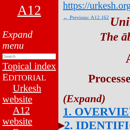
https://urkesh.or
A12
← Previous: A12.162
Uni
The āb
Topical index
E
Process
DITORIAL
Urkesh
website
A12
1. OVERVI
website
2. IDENTIF