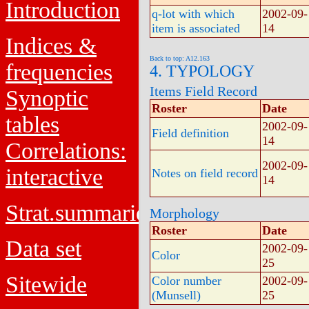
Introduction
q-lot with which
2002-09-
item is associated
14
Indices &
Back to top: A12.163
frequencies
4. TYPOLOGY
Items Field Record
Synoptic
Roster
Date
tables
2002-09-
Field definition
14
Correlations:
2002-09-
interactive
Notes on field record
14
Strat.summaries
Morphology
Roster
Date
Data set
2002-09-
Color
25
Sitewide
Color number
2002-09-
(Munsell)
25