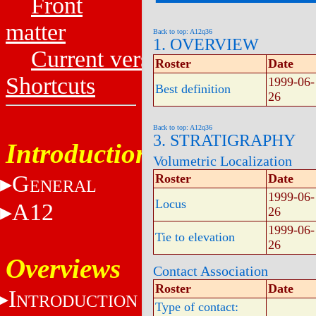
Front
matter
Back to top: A12q36
1. OVERVIEW
Current versions
Roster
Date
Shortcuts
1999-06-
Best definition
26
Back to top: A12q36
3. STRATIGRAPHY
Introduction
Volumetric Localization
G
Roster
Date
ENERAL
1999-06-
Locus
A12
26
1999-06-
Tie to elevation
26
Overviews
Contact Association
Roster
Date
I
NTRODUCTION
Type of contact: