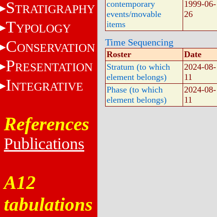
S
contemporary
1999-06-
TRATIGRAPHY
events/movable
26
T
items
YPOLOGY
Time Sequencing
C
ONSERVATION
Roster
Date
P
RESENTATION
Stratum (to which
2024-08-
element belongs)
11
I
NTEGRATIVE
Phase (to which
2024-08-
element belongs)
11
References
Publications
A12
tabulations