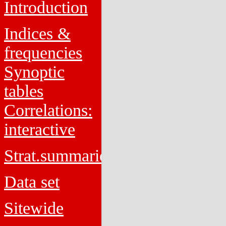
Introduction
Indices &
frequencies
Synoptic
tables
Correlations:
interactive
Strat.summaries
Data set
Sitewide