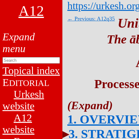
https://urkesh.or
A12
← Previous: A12q35
Uni
The āb
Topical index
E
Process
DITORIAL
Urkesh
website
A12
1. OVERVI
website
3. STRATI