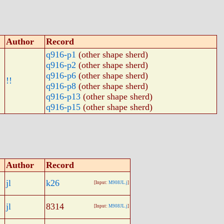
Author
Record
q916-p1
(other shape sherd)
q916-p2
(other shape sherd)
q916-p6
(other shape sherd)
!!
q916-p8
(other shape sherd)
q916-p13
(other shape sherd)
q916-p15
(other shape sherd)
Author
Record
jl
k26
[Input:
M908JL.j
]
jl
8314
[Input:
M908JL.j
]