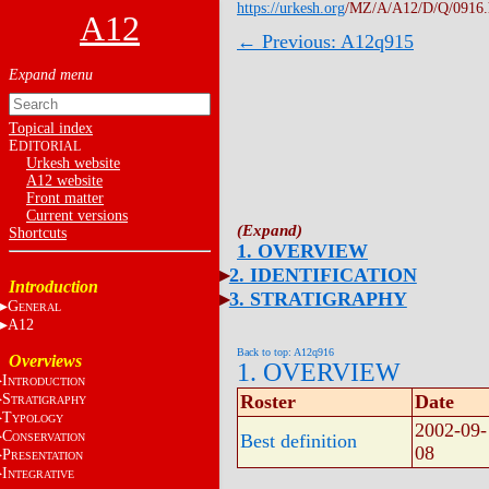
https://urkesh.org
/MZ/A/A12/D/Q/0916
A12
← Previous: A12q915
Topical index
E
DITORIAL
Urkesh website
A12 website
Front matter
Current versions
Shortcuts
1. OVERVIEW
2. IDENTIFICATION
Introduction
3. STRATIGRAPHY
G
ENERAL
A12
Back to top: A12q916
Overviews
1. OVERVIEW
I
NTRODUCTION
S
Roster
Date
TRATIGRAPHY
T
YPOLOGY
2002-09-
C
Best definition
ONSERVATION
08
P
RESENTATION
I
NTEGRATIVE