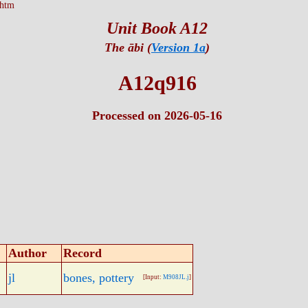
.htm
Unit Book A12
The ābi (
Version 1a
)
A12q916
Processed on 2026-05-16
Author
Record
jl
bones, pottery
[Input:
M908JL.j
]