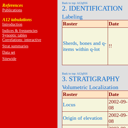
Back to top: A12q916
References
2. IDENTIFICATION
Publications
Labeling
A12 tabulations
Roster
Date
Introduction
Indices & frequencies
Synoptic tables
Correlations: interactive
Sherds, bones and q-
!!
Strat.summaries
items within q-lot
Data set
Sitewide
Back to top: A12q916
3. STRATIGRAPHY
Volumetric Localization
Roster
Date
2002-09-
Locus
08
2002-09-
Origin of elevation
08