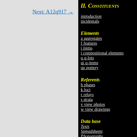
II. C
ONSTITUENTS
Next: A12q917 →
introduction
incidentals
Elements
a aggregates
f features
i items
i compositional elements
q q-lots
qi q-items
qp pottery
Referents
h phases
k loci
r relays
s strata
v view photos
w view drawings
Data base
Texts
Spreadsheets
Photographs