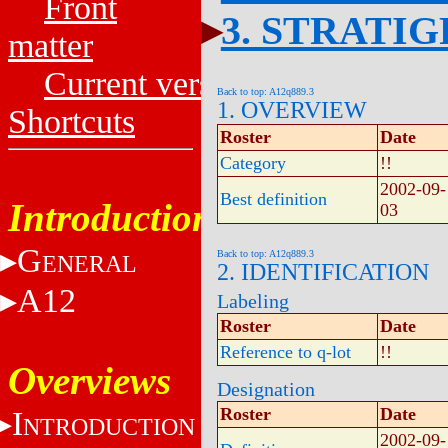
Front
3. STRATI
matter
Current versions
Back to top: A12q889.3
1. OVERVIEW
Shortcuts
Roster
Date
Category
!!
2002-09-
Best definition
Introduction
03
G
Back to top: A12q889.3
ENERAL
2. IDENTIFICATION
A12
Labeling
Roster
Date
Reference to q-lot
!!
Overviews
Designation
Roster
Date
I
NTRODUCTION
2002-09-