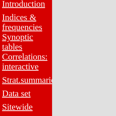
Introduction
Indices &
frequencies
Synoptic
tables
Correlations:
interactive
Strat.summaries
Data set
Sitewide