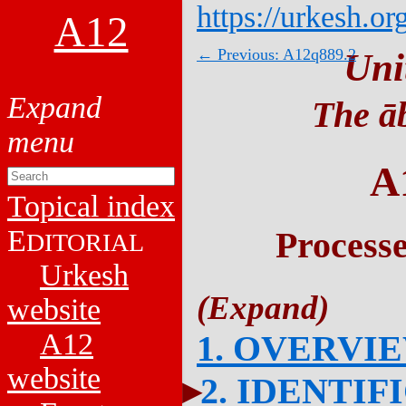
https://urkesh.or
A12
← Previous: A12q889.2
Uni
The āb
A
Topical index
E
Process
DITORIAL
Urkesh
website
A12
1. OVERVI
website
2. IDENTIF