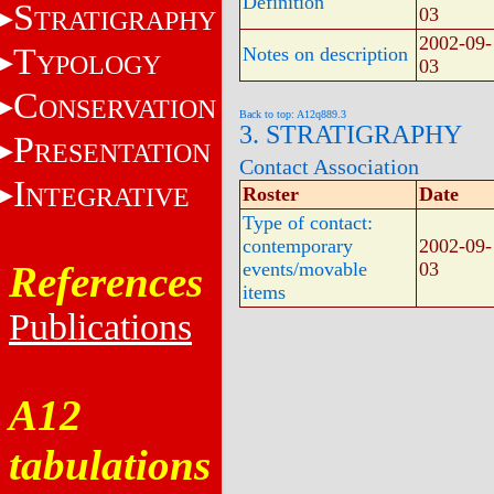
Definition
S
03
TRATIGRAPHY
2002-09-
T
Notes on description
YPOLOGY
03
C
ONSERVATION
Back to top: A12q889.3
3. STRATIGRAPHY
P
RESENTATION
Contact Association
I
NTEGRATIVE
Roster
Date
Type of contact:
contemporary
2002-09-
References
events/movable
03
items
Publications
A12
tabulations