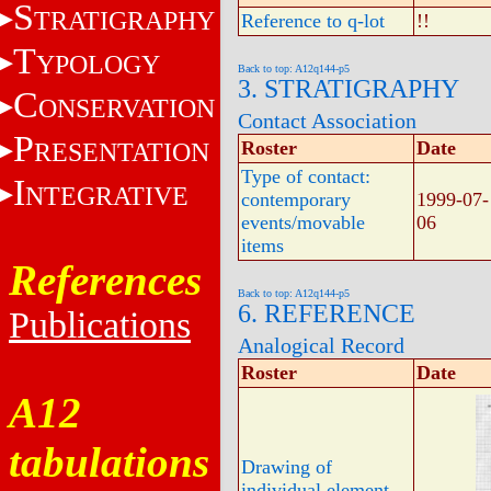
S
TRATIGRAPHY
Reference to q-lot
!!
T
YPOLOGY
Back to top: A12q144-p5
3. STRATIGRAPHY
C
ONSERVATION
Contact Association
P
RESENTATION
Roster
Date
Type of contact:
I
NTEGRATIVE
contemporary
1999-07-
events/movable
06
items
References
Back to top: A12q144-p5
6. REFERENCE
Publications
Analogical Record
Roster
Date
A12
tabulations
Drawing of
individual element