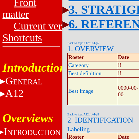
Front
3. STRATI
matter
6. REFERE
Current versions
Shortcuts
Back to top: A12q144-p5
1. OVERVIEW
Roster
Date
Introduction
Category
!!
Best definition
!!
G
ENERAL
0000-00-
A12
Best image
00
Overviews
Back to top: A12q144-p5
2. IDENTIFICATION
I
Labeling
NTRODUCTION
Roster
Date