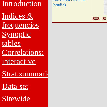
Introduction
(studio)
Indices &
0000-00
frequencies
Synoptic
tables
Correlations:
interactive
Strat.summaries
Data set
Sitewide