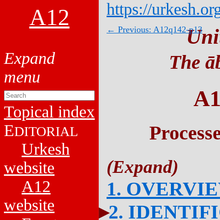
https://urkesh.or
A12
← Previous: A12q142-p13
Uni
The āb
A1
Topical index
E
Process
DITORIAL
Urkesh
website
A12
1. OVERVI
website
2. IDENTIF