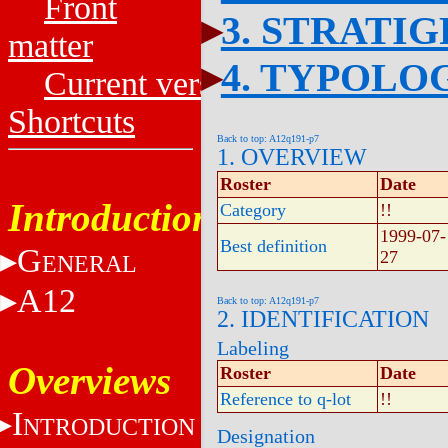
Front
3. STRATI
matter
4. TYPOLO
Current versions
Shortcuts
Back to top: A12q191-p7
1. OVERVIEW
Roster
Date
Introduction
Category
!!
1999-07-
Best definition
G
27
ENERAL
A12
Back to top: A12q191-p7
2. IDENTIFICATION
Labeling
Overviews
Roster
Date
Reference to q-lot
!!
I
NTRODUCTION
Designation