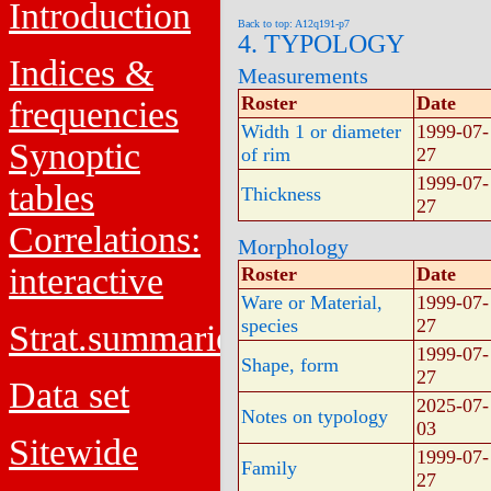
Introduction
Back to top: A12q191-p7
4. TYPOLOGY
Indices &
Measurements
Roster
Date
frequencies
Width 1 or diameter
1999-07-
Synoptic
of rim
27
1999-07-
tables
Thickness
27
Correlations:
Morphology
interactive
Roster
Date
Ware or Material,
1999-07-
species
27
Strat.summaries
1999-07-
Shape, form
27
Data set
2025-07-
Notes on typology
03
Sitewide
1999-07-
Family
27