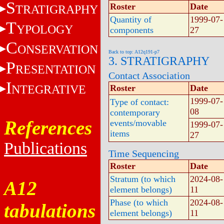
S
Roster
Date
TRATIGRAPHY
Quantity of
1999-07-
T
YPOLOGY
components
27
C
ONSERVATION
Back to top: A12q191-p7
3. STRATIGRAPHY
P
RESENTATION
Contact Association
I
NTEGRATIVE
Roster
Date
1999-07-
Type of contact:
08
contemporary
References
events/movable
1999-07-
items
27
Publications
Time Sequencing
Roster
Date
Stratum (to which
2024-08-
A12
element belongs)
11
Phase (to which
2024-08-
tabulations
element belongs)
11