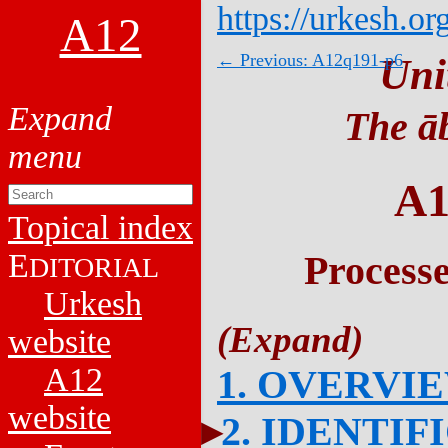
https://urkesh.or
A12
← Previous: A12q191-p6
Uni
The āb
A1
Topical index
E
Process
DITORIAL
Urkesh
website
A12
1. OVERVI
website
2. IDENTIF