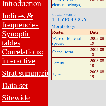
Introduction
element belongs)
11
Indices &
Back to top: A12q1064-p1
4. TYPOLOGY
frequencies
Morphology
Synoptic
Roster
Date
Ware or Material,
2003-08-
tables
species
19
2003-08-
Correlations:
Shape, form
19
interactive
2003-08-
Family
19
Strat.summaries
2003-08-
Type
19
Data set
Sitewide