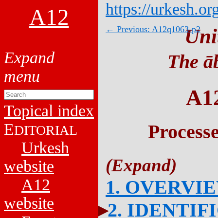
https://urkesh.or
A12
← Previous: A12q1063-p2
Uni
The āb
A1
Topical index
E
Process
DITORIAL
Urkesh
website
A12
1. OVERVI
website
2. IDENTIF