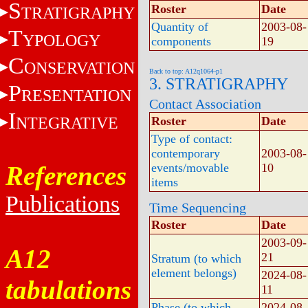
S
Roster
Date
TRATIGRAPHY
Quantity of
2003-08-
T
YPOLOGY
components
19
C
ONSERVATION
Back to top: A12q1064-p1
3. STRATIGRAPHY
P
RESENTATION
Contact Association
I
NTEGRATIVE
Roster
Date
Type of contact:
contemporary
2003-08-
References
events/movable
10
items
Publications
Time Sequencing
Roster
Date
2003-09-
A12
21
Stratum (to which
element belongs)
2024-08-
tabulations
11
Phase (to which
2024-08-