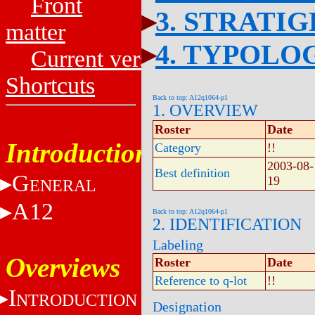
Front
3. STRATI
matter
4. TYPOLO
Current versions
Shortcuts
Back to top: A12q1064-p1
1. OVERVIEW
Roster
Date
Introduction
Category
!!
2003-08-
Best definition
G
19
ENERAL
A12
Back to top: A12q1064-p1
2. IDENTIFICATION
Labeling
Overviews
Roster
Date
Reference to q-lot
!!
I
NTRODUCTION
Designation