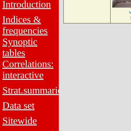
Introduction
Indices &
frequencies
Synoptic
tables
Correlations:
interactive
Strat.summaries
Data set
Sitewide