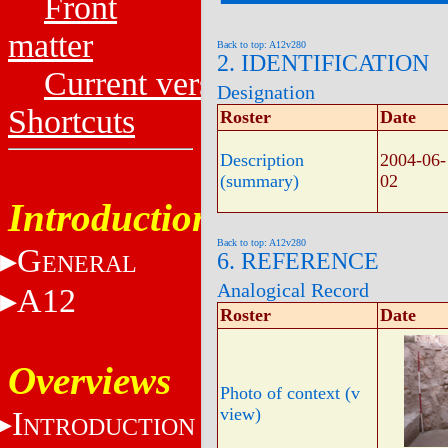
Front
matter
Back to top: A12v280
2. IDENTIFICATION
Current versions
Designation
Shortcuts
Roster
Date
Description
2004-06-
(summary)
02
Introduction
Back to top: A12v280
G
6. REFERENCE
ENERAL
Analogical Record
A12
Roster
Date
Overviews
Photo of context (v
view)
I
NTRODUCTION