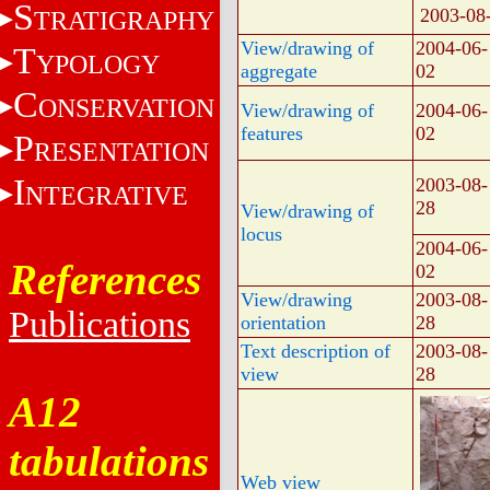
S
2003-08
TRATIGRAPHY
View/drawing of
2004-06-
T
YPOLOGY
aggregate
02
C
ONSERVATION
View/drawing of
2004-06-
features
02
P
RESENTATION
I
2003-08-
NTEGRATIVE
28
View/drawing of
locus
2004-06-
References
02
View/drawing
2003-08-
Publications
orientation
28
Text description of
2003-08-
view
28
A12
tabulations
Web view