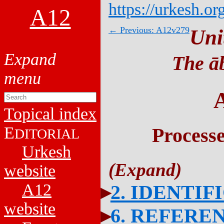
https://urkesh.or
A12
← Previous: A12v279
Uni
The āb
Topical index
E
Process
DITORIAL
Urkesh
website
A12
2. IDENTIF
website
6. REFERE