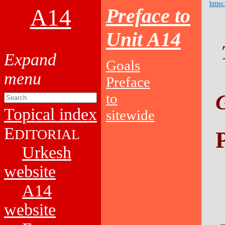
https
A14
Preface to
Unit A14
Goals
Preface
to
Topical index
sitewide
E
DITORIAL
Urkesh
website
A14
website