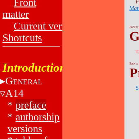
Front
F
Mat
matter
Current versions
Back to
G
Shortcuts
T
Introduction
Back to
P
G
ENERAL
S
A14
*
preface
*
authorship
versions