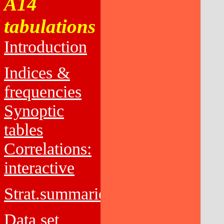
A14
tabulations
Introduction
Indices &
frequencies
Synoptic
tables
Correlations:
interactive
Strat.summaries
Data set