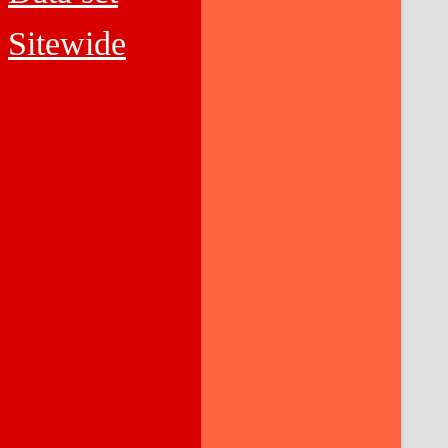
Sitewide