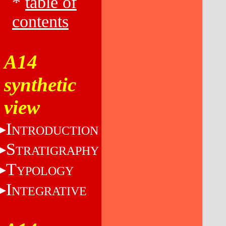
*
table of
contents
A14
synthetic
view
I
NTRODUCTION
S
TRATIGRAPHY
T
YPOLOGY
I
NTEGRATIVE