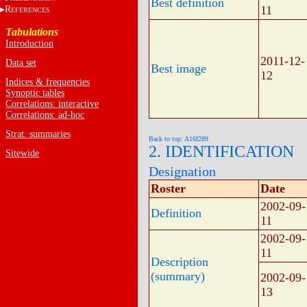
Best definition
11
R
EFERENCES
Tabulations
Introduction
2011-12-
Data set
Best image
12
Indices & frequencies
Synoptic tables
Correlations: interactive
Correlations: ad-hoc
Strat. summaries
Back to top: A16f289
2. IDENTIFICATION
Sitewide
Designation
Roster
Date
2002-09-
Definition
11
2002-09-
11
Description
(summary)
2002-09-
13