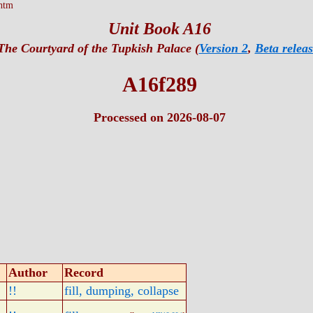
htm
Unit Book A16
The Courtyard of the Tupkish Palace (
Version 2
,
Beta releas
A16f289
Processed on 2026-08-07
Author
Record
!!
fill, dumping, collapse