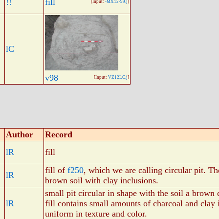
!!
fill
[Input:
-MX12-99.j
]
lC
v98
[Input:
VZ12LC.j
]
Author
Record
lR
fill
fill of
f250
, which we are calling circular pit. Th
lR
brown soil with clay inclusions.
small pit circular in shape with the soil a brown 
lR
fill contains small amounts of charcoal and clay 
uniform in texture and color.