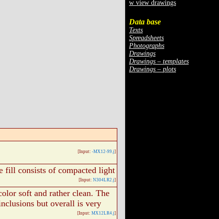
w view drawings
Data base
Texts
Spreadsheets
Photographs
Drawings
Drawings – templates
Drawings – plots
[Input:
-MX12-99.j
]
e fill consists of compacted light
[Input:
N304LR2.j
]
color soft and rather clean. The
inclusions but overall is very
[Input:
MX12LR4.j
]