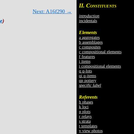
II. C
ONSTITUENTS
Next: A16f290 →
introduction
e
)
incidentals
Elements
a aggregates
b assemblages
c composites
c compositional elements
f features
i items
i compositional elements
q q-lots
qi q-items
qp pottery
specific label
Referents
h phases
k loci
p plots
r relays
s strata
t templates
v view photos