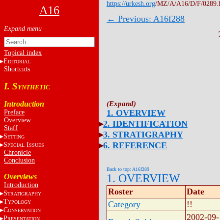
https://urkesh.org
/MZ/A/A16/D/F/0289.
A16
← Previous: A16f288
Topical index
E
DITORIAL
Shortcuts
I. S
YNTHETIC
Introduction
1. OVERVIEW
Preface
Overview
2. IDENTIFICATION
Staff
3. STRATIGRAPHY
S
ETTING
6. REFERENCE
S
I
PECIAL
SSUES
Chronicle
Conclusion
Back to top: A16f289
1. OVERVIEW
Overviews
Introduction
Roster
Date
S
TRATIGRAPHY
T
YPOLOGY
Category
!!
C
ONSERVATION
2002-09-
P
RESENTATION