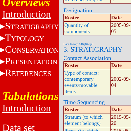
Overviews
Designation
Introduction
Roster
Date
S
Quantity of
2005-09-
TRATIGRAPHY
components
05
T
YPOLOGY
Back to top: A16q692-p3
C
3. STRATIGRAPHY
ONSERVATION
Contact Association
P
RESENTATION
Roster
Date
R
EFERENCES
Type of contact:
contemporary
2002-09-
events/movable
04
items
Tabulations
Time Sequencing
Introduction
Roster
Date
Stratum (to which
2015-05-
element belongs)
20
Data set
Phase (to which
2015-05-