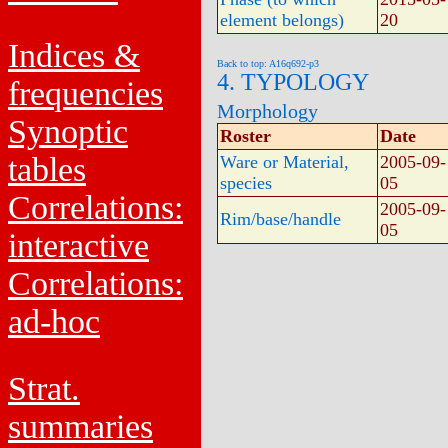
element belongs)
20
Indices &
Back to top: A16q692-p3
4. TYPOLOGY
frequencies
Morphology
Synoptic
Roster
Date
tables
Ware or Material,
2005-09-
species
05
Correlations:
2005-09-
Rim/base/handle
05
interactive
Correlations:
ad-hoc
Strat.
summaries