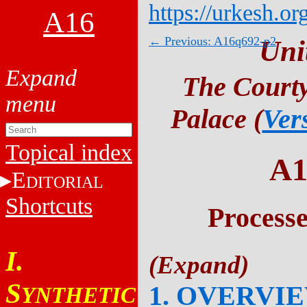
https://urkesh.or
A16
← Previous: A16q692-p2
Uni
The Courty
Palace (
Ver
Topical index
A1
E
DITORIAL
Shortcuts
Process
I.
S
1. OVERVI
YNTHETIC