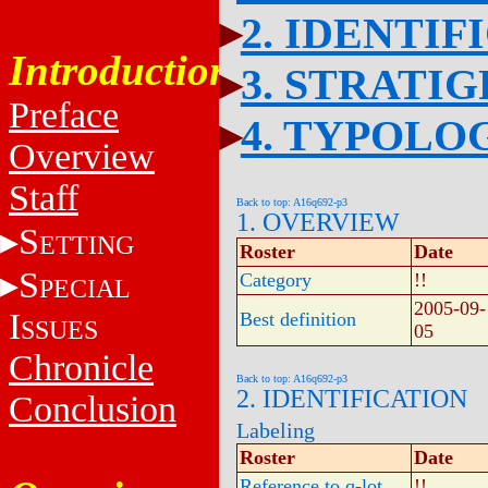
2. IDENTIF
Introduction
3. STRATI
Preface
4. TYPOLO
Overview
Staff
Back to top: A16q692-p3
1. OVERVIEW
S
ETTING
Roster
Date
S
Category
!!
PECIAL
2005-09-
I
Best definition
SSUES
05
Chronicle
Back to top: A16q692-p3
2. IDENTIFICATION
Conclusion
Labeling
Roster
Date
Reference to q-lot
!!