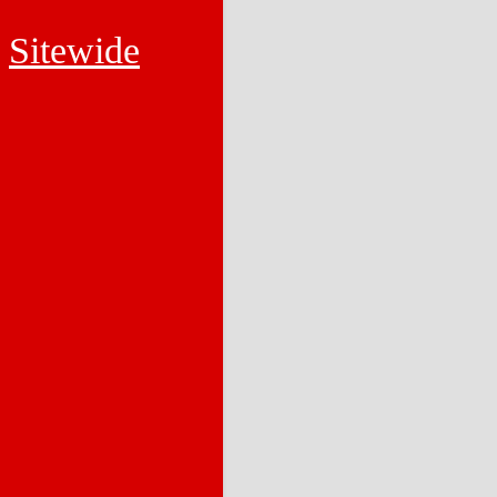
Sitewide