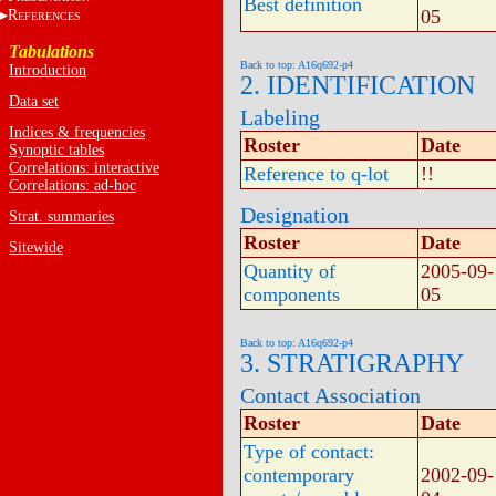
Best definition
05
R
EFERENCES
Tabulations
Back to top: A16q692-p4
Introduction
2. IDENTIFICATION
Data set
Labeling
Indices & frequencies
Roster
Date
Synoptic tables
Correlations: interactive
Reference to q-lot
!!
Correlations: ad-hoc
Designation
Strat. summaries
Roster
Date
Sitewide
Quantity of
2005-09-
components
05
Back to top: A16q692-p4
3. STRATIGRAPHY
Contact Association
Roster
Date
Type of contact:
contemporary
2002-09-