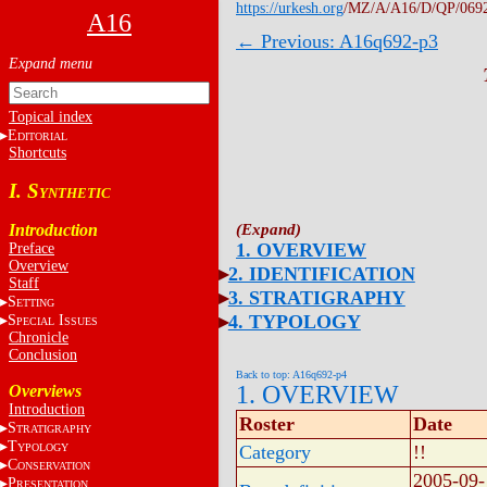
https://urkesh.org
/MZ/A/A16/D/QP/069
A16
← Previous: A16q692-p3
Topical index
E
DITORIAL
Shortcuts
I. S
YNTHETIC
Introduction
1. OVERVIEW
Preface
Overview
2. IDENTIFICATION
Staff
3. STRATIGRAPHY
S
ETTING
4. TYPOLOGY
S
I
PECIAL
SSUES
Chronicle
Conclusion
Back to top: A16q692-p4
1. OVERVIEW
Overviews
Introduction
Roster
Date
S
TRATIGRAPHY
T
YPOLOGY
Category
!!
C
ONSERVATION
2005-09-
P
RESENTATION