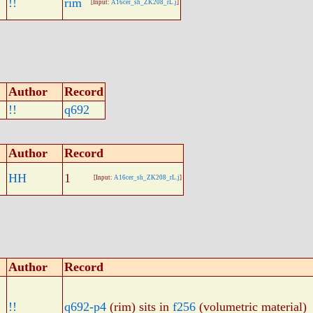
!!
rim
[Input:
A16cer_sh_ZK208_rL.j
]
Author
Record
!!
q692
Author
Record
HH
1
[Input:
A16cer_sh_ZK208_rL.j
]
Author
Record
!!
q692-p4
(rim) sits in
f256
(volumetric material)