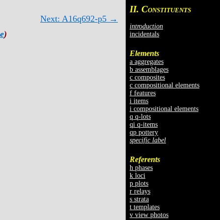
II. C
ONSTITUENTS
Next: A16q692-p5 →
introduction
e
)
incidentals
Elements
a aggregates
b assemblages
c composites
c compositional elements
f features
i items
i compositional elements
q q-lots
qi q-items
qp pottery
specific label
Referents
h phases
k loci
p plots
r relays
s strata
t templates
v view photos