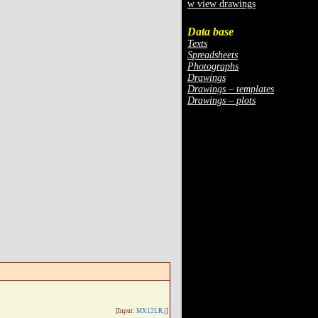
w view drawings
Data base
Texts
Spreadsheets
Photographs
Drawings
Drawings – templates
Drawings – plots
[Input:
MX12LR.j
]