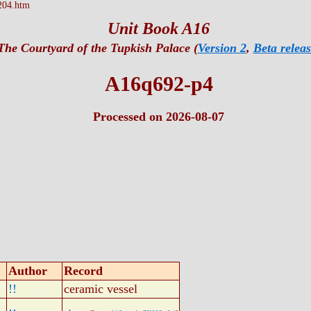
204.htm
Unit Book A16
The Courtyard of the Tupkish Palace (
Version 2
,
Beta releas
A16q692-p4
Processed on 2026-08-07
Author
Record
!!
ceramic vessel