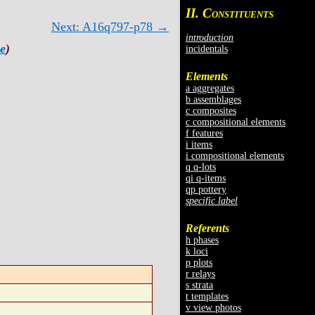
II. C
ONSTITUENTS
Next: A16q797-p78 →
introduction
e
)
incidentals
Elements
a aggregates
b assemblages
c composites
c compositional elements
f features
i items
i compositional elements
q q-lots
qi q-items
qp pottery
specific label
Referents
h phases
k loci
p plots
r relays
s strata
t templates
v view photos