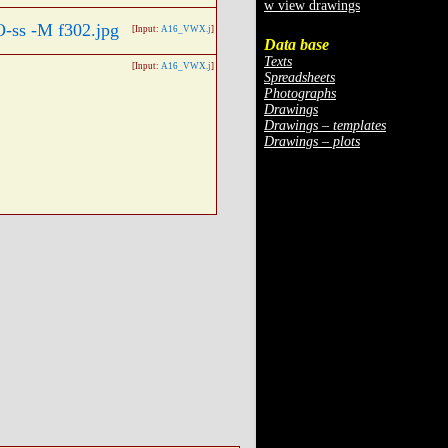
w view drawings
[Input:
A16_VWX.j
]
Data base
Texts
[Input:
A16_VWX.j
]
Spreadsheets
Photographs
Drawings
Drawings – templates
Drawings – plots