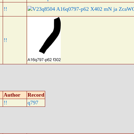
!!
!!
Author
Record
!!
q797