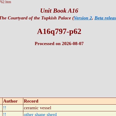
762.htm
Unit Book A16
The Courtyard of the Tupkish Palace (
Version 2
,
Beta releas
A16q797-p62
Processed on 2026-08-07
Author
Record
!!
ceramic vessel
!!
other shape sherd