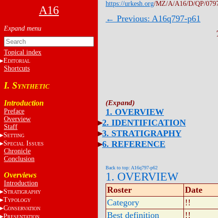
https://urkesh.org
/MZ/A/A16/D/QP/079
A16
← Previous: A16q797-p61
Topical index
E
DITORIAL
Shortcuts
I. S
YNTHETIC
Introduction
1. OVERVIEW
Preface
Overview
2. IDENTIFICATION
Staff
3. STRATIGRAPHY
S
ETTING
6. REFERENCE
S
I
PECIAL
SSUES
Chronicle
Conclusion
Back to top: A16q797-p62
1. OVERVIEW
Overviews
Introduction
Roster
Date
S
TRATIGRAPHY
T
YPOLOGY
Category
!!
C
ONSERVATION
Best definition
!!
P
RESENTATION