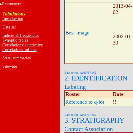
R
EFERENCES
2013-04-
02
Tabulations
Introduction
Data set
Best image
Indices & frequencies
2002-01-
Synoptic tables
30
Correlations: interactive
Correlations: ad-hoc
Strat. summaries
Sitewide
Back to top: A16q797-p62
2. IDENTIFICATION
Labeling
Roster
Date
Reference to q-lot
!!
Back to top: A16q797-p62
3. STRATIGRAPHY
Contact Association