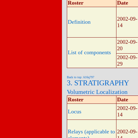
Roster
Date
2002-09-
Definition
14
2002-09-
20
List of components
2002-09-
29
Back to top: A16q797
3. STRATIGRAPHY
Volumetric Localization
Roster
Date
2002-09-
Locus
14
Relays (applicable to
2002-09-