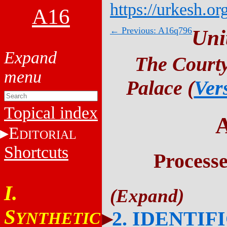
https://urkesh.or
A16
← Previous: A16q796
Uni
The Courty
Palace (
Ver
Topical index
E
DITORIAL
Shortcuts
Process
I.
S
2. IDENTIF
YNTHETIC