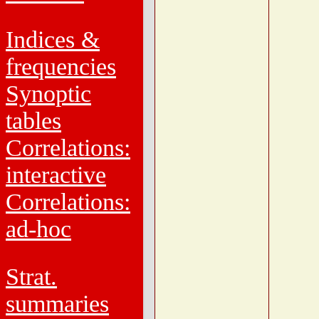
Indices &
frequencies
Synoptic
tables
Correlations:
interactive
Correlations:
ad-hoc
Strat.
summaries