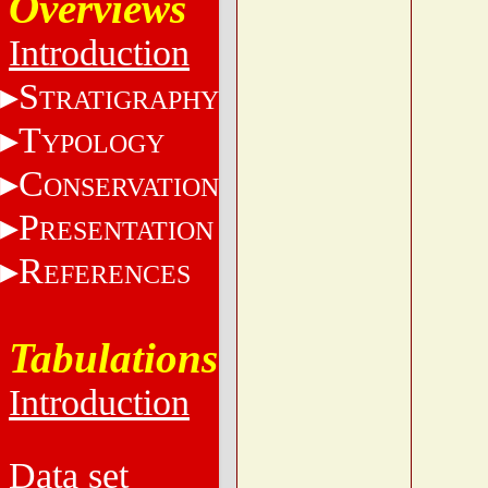
Overviews
Introduction
S
TRATIGRAPHY
T
YPOLOGY
C
ONSERVATION
P
RESENTATION
R
EFERENCES
Tabulations
Introduction
Data set