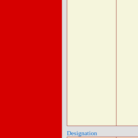
Designation