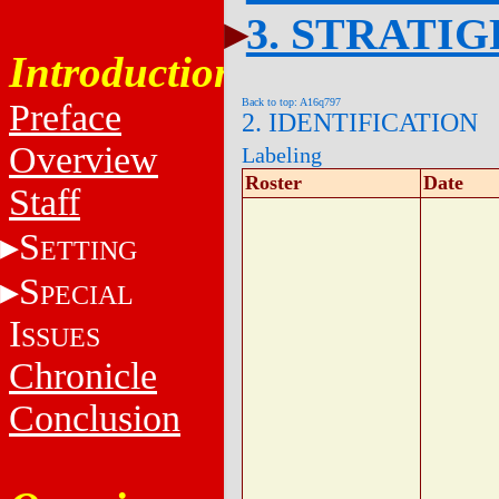
3. STRATI
Introduction
Back to top: A16q797
Preface
2. IDENTIFICATION
Overview
Labeling
Roster
Date
Staff
S
ETTING
S
PECIAL
I
SSUES
Chronicle
Conclusion