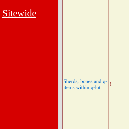
Sitewide
Sherds, bones and q-
!!
items within q-lot