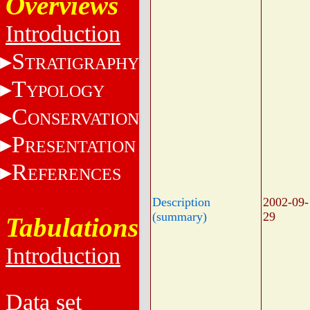
Overviews
Introduction
S
TRATIGRAPHY
T
YPOLOGY
C
ONSERVATION
P
RESENTATION
R
EFERENCES
Description
2002-09-
(summary)
29
Tabulations
Introduction
Data set