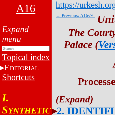
https://urkesh.or
A16
← Previous: A16v91
Uni
The Courty
Palace (
Ver
Topical index
E
DITORIAL
Shortcuts
Process
I.
S
2. IDENTIF
YNTHETIC