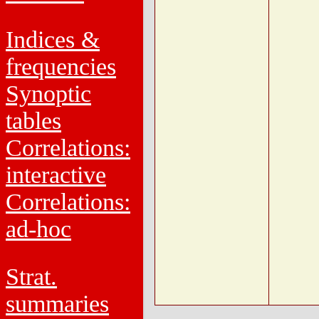
Indices &
frequencies
Synoptic
tables
Correlations:
interactive
Correlations:
ad-hoc
Strat.
summaries