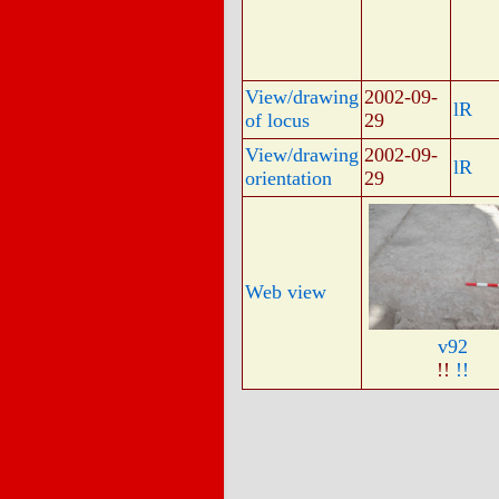
View/drawing
2002-09-
lR
of locus
29
View/drawing
2002-09-
lR
orientation
29
Web view
v92
!!
!!