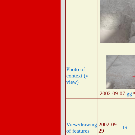
Photo of
context (v
view)
2002-09-07
gg
[
View/drawing
2002-09-
lR
of features
29