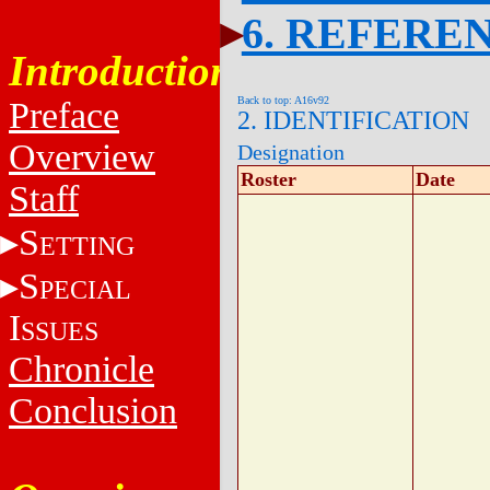
6. REFERE
Introduction
Back to top: A16v92
Preface
2. IDENTIFICATION
Overview
Designation
Roster
Date
Staff
S
ETTING
S
PECIAL
I
SSUES
Chronicle
Conclusion