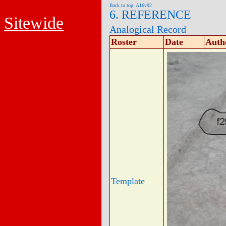
Back to top: A16v92
6. REFERENCE
Sitewide
Analogical Record
Roster
Date
Auth
Template