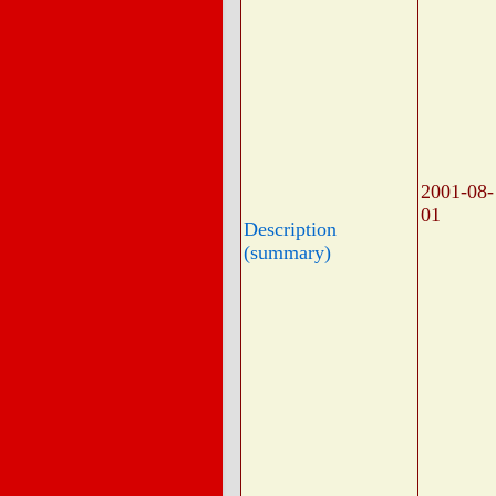
2001-08-
01
Description
(summary)