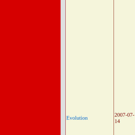
2007-07-
Evolution
14