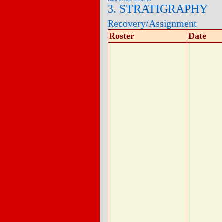
3. STRATIGRAPHY
Recovery/Assignment
Roster
Date