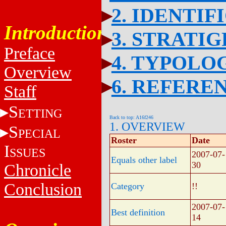
2. IDENTIF
Introduction
3. STRATI
Preface
4. TYPOLO
Overview
6. REFERE
Staff
S
ETTING
Back to top: A16f246
1. OVERVIEW
S
PECIAL
Roster
Date
I
SSUES
2007-07-
Equals other label
30
Chronicle
Conclusion
Category
!!
2007-07-
Best definition
14