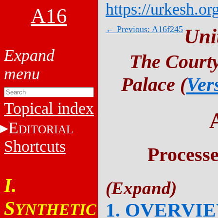
https://urkesh.or
A16
← Previous: A16f245
Uni
The Courty
Palace (
Ver
Topical index
E
DITORIAL
Shortcuts
Process
I.
S
1. OVERVI
YNTHETIC