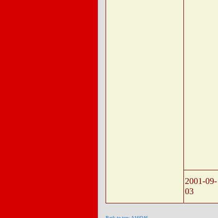
2001-09-
03
Back to top: A16f246