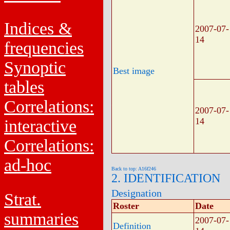
Indices &
2007-07-
14
frequencies
Synoptic
Best image
tables
Correlations:
2007-07-
14
interactive
Correlations:
ad-hoc
Back to top: A16f246
2. IDENTIFICATION
Designation
Strat.
Roster
Date
summaries
2007-07-
Definition