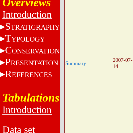
Overviews
Introduction
S
TRATIGRAPHY
T
YPOLOGY
C
ONSERVATION
P
2007-07-
RESENTATION
Summary
14
R
EFERENCES
Tabulations
Introduction
Data set