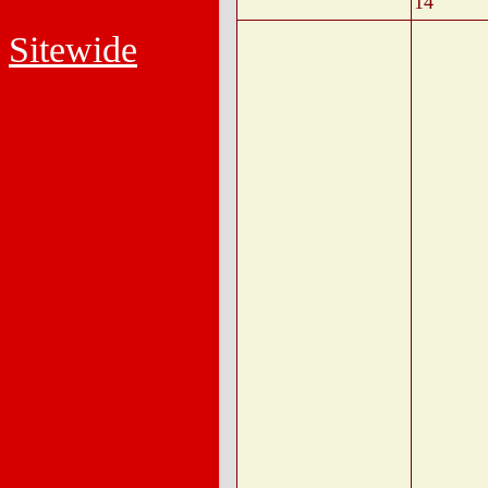
14
Sitewide