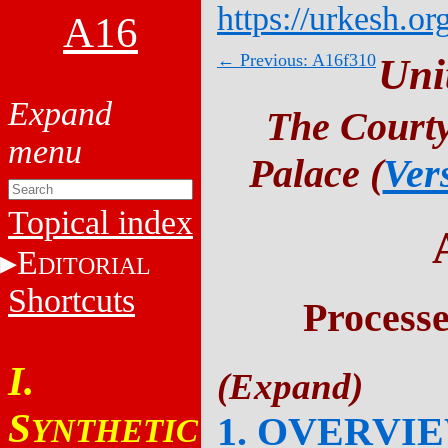
https://urkesh.or
A16
← Previous: A16f310
Uni
The Courty
Palace (
Ver
Topical index
E
DITORIAL
Shortcuts
Process
I.
S
1. OVERVI
YNTHETIC