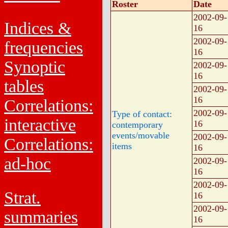
Roster
Date
2002-09-
Indices &
16
2002-09-
frequencies
16
Synoptic
2002-09-
16
tables
2002-09-
16
Correlations:
2002-09-
Type of contact:
interactive
16
contemporary
events/movable
2002-09-
Correlations:
items
16
ad-hoc
2002-09-
16
2002-09-
Strat.
16
2002-09-
summaries
16