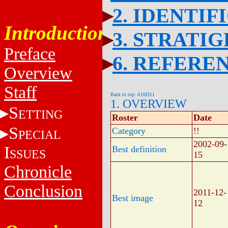
2. IDENTIF
Introduction
3. STRATI
Preface
6. REFERE
Overview
Staff
Back to top: A16f311
1. OVERVIEW
S
ETTING
Roster
Date
S
Category
!!
PECIAL
2002-09-
I
Best definition
SSUES
15
Chronicle
Conclusion
2011-12-
Best image
12