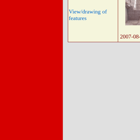
View/drawing of
features
2007-08