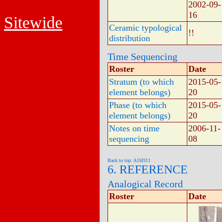
2002-09-
16
Sitewide
Ceramic typological
!!
distribution
Time Sequencing
Roster
Date
Stratum (to which
2015-05-
element belongs)
20
Phase (to which
2015-05-
element belongs)
20
Notes on time
2006-11-
sequencing
08
Back to top: A16f311
6. REFERENCE
Analogical Record
Roster
Date