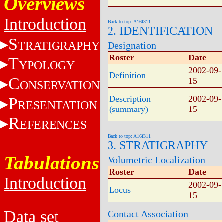
Overviews
Introduction
Back to top: A16f311
2. IDENTIFICATION
S
TRATIGRAPHY
Designation
Roster
Date
T
YPOLOGY
2002-09-
Definition
C
15
ONSERVATION
Description
2002-09-
P
RESENTATION
(summary)
15
R
EFERENCES
Back to top: A16f311
3. STRATIGRAPHY
Tabulations
Volumetric Localization
Roster
Date
Introduction
2002-09-
Locus
15
Data set
Contact Association