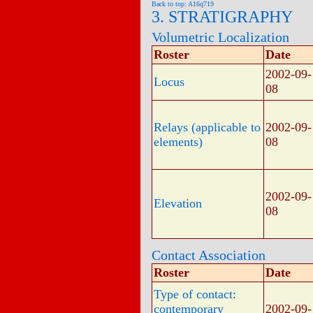
Back to top: A16q719
3. STRATIGRAPHY
Volumetric Localization
Roster
Date
2002-09-
Locus
08
Relays (applicable to
2002-09-
elements)
08
2002-09-
Elevation
08
Contact Association
Roster
Date
Type of contact:
contemporary
2002-09-