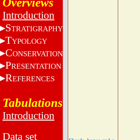
Overviews
Introduction
S
TRATIGRAPHY
T
YPOLOGY
C
ONSERVATION
P
RESENTATION
R
EFERENCES
Tabulations
Introduction
Data set