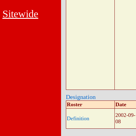
Sitewide
Designation
Roster
Date
2002-09-
Definition
08