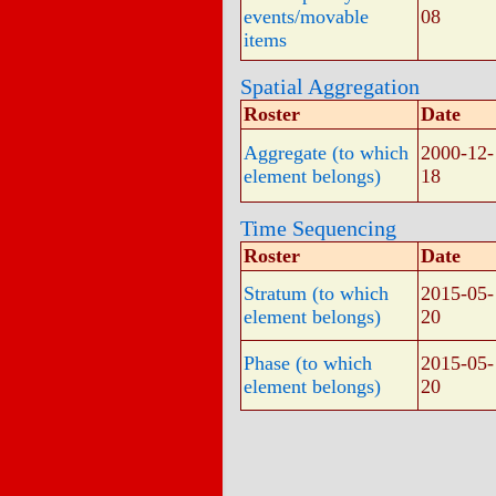
events/movable
08
items
Spatial Aggregation
Roster
Date
Aggregate (to which
2000-12-
element belongs)
18
Time Sequencing
Roster
Date
Stratum (to which
2015-05-
element belongs)
20
Phase (to which
2015-05-
element belongs)
20