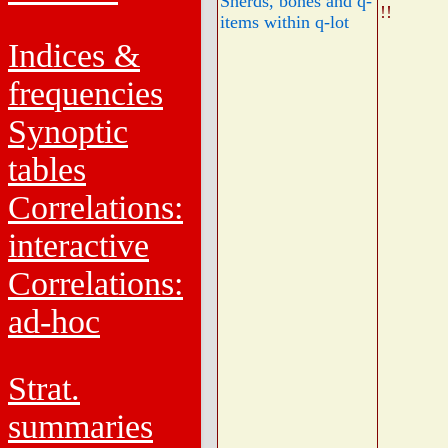
Sherds, bones and q-
!!
items within q-lot
Indices &
frequencies
Synoptic
tables
Correlations:
interactive
Correlations:
ad-hoc
Strat.
summaries