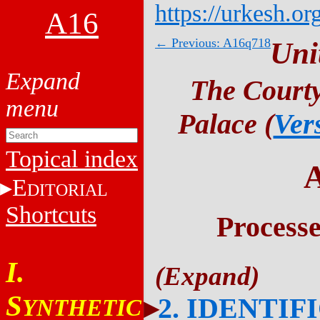
https://urkesh.or
A16
← Previous: A16q718
Uni
The Courty
Palace (
Ver
Topical index
E
DITORIAL
Shortcuts
Process
I.
S
2. IDENTIF
YNTHETIC