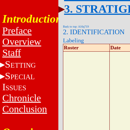
3. STRATI
Introduction
Back to top: A16q719
Preface
2. IDENTIFICATION
Overview
Labeling
Roster
Date
Staff
S
ETTING
S
PECIAL
I
SSUES
Chronicle
Conclusion