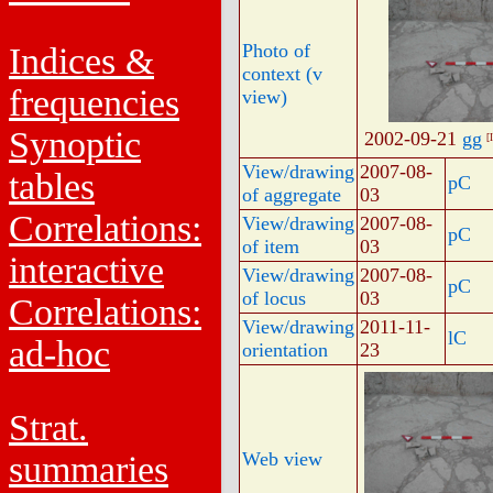
Photo of
Indices &
context (v
frequencies
view)
Synoptic
2002-09-21
gg
[
View/drawing
2007-08-
tables
pC
of aggregate
03
Correlations:
View/drawing
2007-08-
pC
of item
03
interactive
View/drawing
2007-08-
pC
of locus
03
Correlations:
View/drawing
2011-11-
lC
ad-hoc
orientation
23
Strat.
Web view
summaries