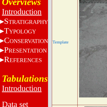
Overviews
Introduction
S
TRATIGRAPHY
T
YPOLOGY
C
ONSERVATION
Template
P
RESENTATION
R
EFERENCES
Tabulations
Introduction
Data set