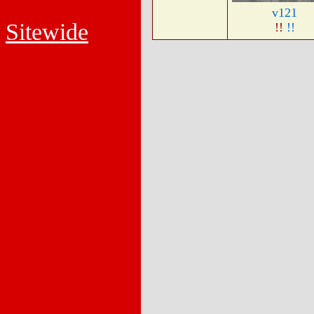
v121
Sitewide
!!
!!