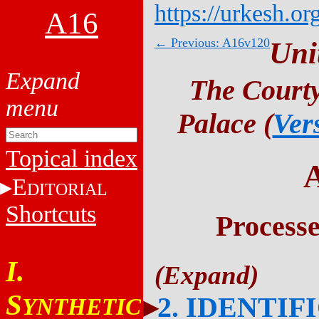
https://urkesh.or
A16
← Previous: A16v120
Uni
The Courty
Palace (
Ver
Topical index
E
DITORIAL
Shortcuts
Process
I.
S
2. IDENTIF
YNTHETIC