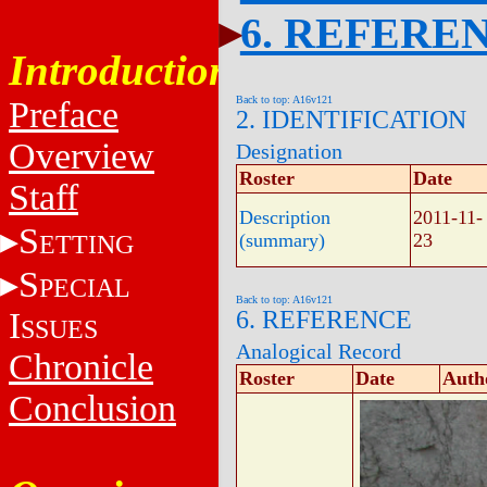
6. REFERE
Introduction
Back to top: A16v121
Preface
2. IDENTIFICATION
Overview
Designation
Roster
Date
Staff
Description
2011-11-
S
ETTING
(summary)
23
S
PECIAL
Back to top: A16v121
I
6. REFERENCE
SSUES
Analogical Record
Chronicle
Roster
Date
Auth
Conclusion