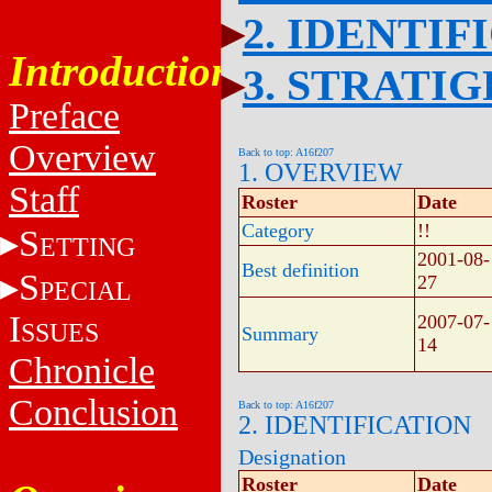
2. IDENTIF
Introduction
3. STRATI
Preface
Overview
Back to top: A16f207
1. OVERVIEW
Staff
Roster
Date
Category
!!
S
ETTING
2001-08-
Best definition
S
27
PECIAL
I
2007-07-
SSUES
Summary
14
Chronicle
Conclusion
Back to top: A16f207
2. IDENTIFICATION
Designation
Roster
Date