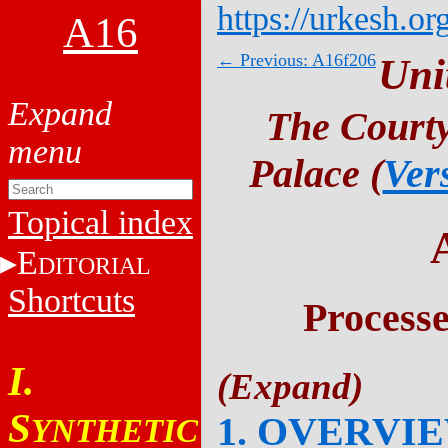
https://urkesh.or
A16
← Previous: A16f206
Uni
The Courty
Palace (
Ver
Topical index
E
DITORIAL
Shortcuts
Process
I.
S
1. OVERVI
YNTHETIC