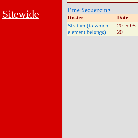
Time Sequencing
Sitewide
Roster
Date
Stratum (to which
2015-05-
element belongs)
20