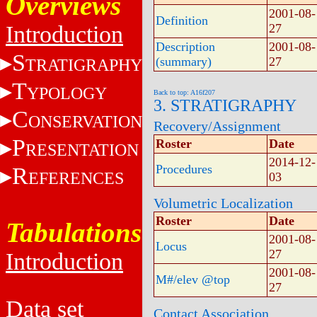
Overviews
2001-08-
Definition
Introduction
27
Description
2001-08-
S
(summary)
27
TRATIGRAPHY
T
YPOLOGY
Back to top: A16f207
3. STRATIGRAPHY
C
ONSERVATION
Recovery/Assignment
P
Roster
Date
RESENTATION
2014-12-
Procedures
R
EFERENCES
03
Volumetric Localization
Roster
Date
Tabulations
2001-08-
Locus
27
Introduction
2001-08-
M#/elev @top
27
Data set
Contact Association