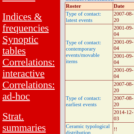
Roster
Date
Type of contact:
2007-08-
Indices &
latest events
20
frequencies
2001-09-
04
Synoptic
2001-09-
Type of contact:
tables
04
contemporary
events/movable
2001-09-
Correlations:
items
04
2001-09-
interactive
04
Correlations:
2007-08-
20
ad-hoc
Type of contact:
2007-08-
earliest events
20
2014-12-
Strat.
03
summaries
Ceramic typological
!!
distribution