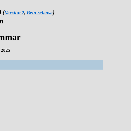
 (
)
Version 2
,
Beta release
on
ammar
 2025