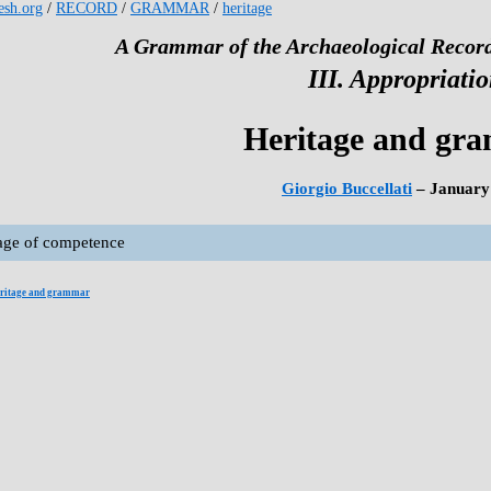
kesh.org
/
RECORD
/
GRAMMAR
/
heritage
A Grammar of the Archaeological Record
III. Appropriati
Heritage and gr
Giorgio Buccellati
– January
age of competence
ritage and grammar