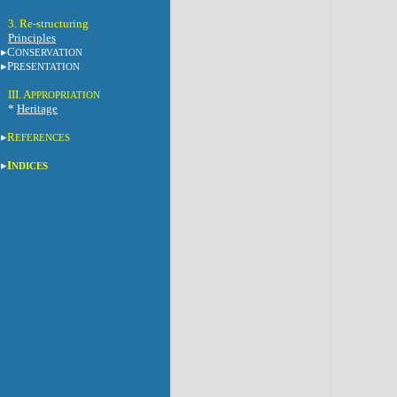
3. Re-structuring
Principles
C
ONSERVATION
P
RESENTATION
III. A
PPROPRIATION
*
Heritage
R
EFERENCES
I
NDICES