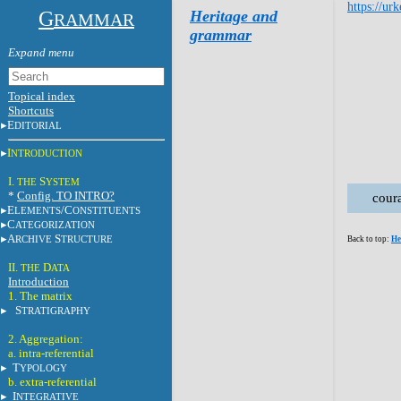
https://ur
G
Heritage and
RAMMAR
grammar
Topical index
Shortcuts
E
DITORIAL
I
NTRODUCTION
I.
S
THE
YSTEM
*
Config. TO INTRO?
cour
E
/C
LEMENTS
ONSTITUENTS
C
ATEGORIZATION
A
S
RCHIVE
TRUCTURE
Back to top:
He
II.
D
THE
ATA
Introduction
1. The matrix
S
TRATIGRAPHY
2. Aggregation:
a. intra-referential
T
YPOLOGY
b. extra-referential
I
NTEGRATIVE