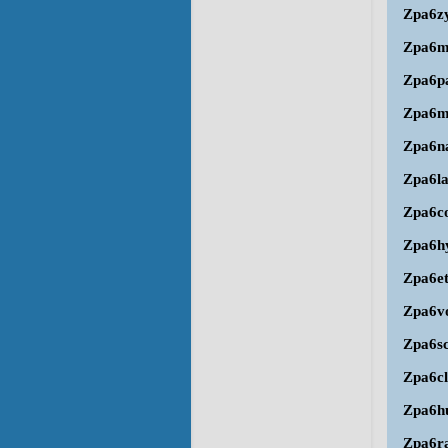
Zpa6z
Zpa6
Zpa6p
Zpa6
Zpa6n
Zpa6l
Zpa6c
Zpa6h
Zpa6e
Zpa6v
Zpa6s
Zpa6cl
Zpa6h
Zpa6r