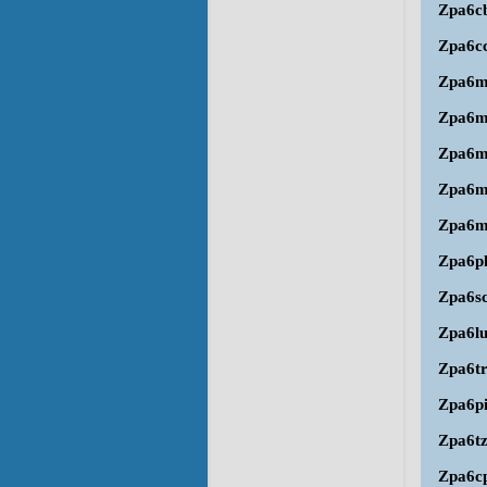
Zpa6c
Zpa6c
Zpa6
Zpa6
Zpa6m
Zpa6
Zpa6m
Zpa6p
Zpa6s
Zpa6l
Zpa6t
Zpa6p
Zpa6t
Zpa6c