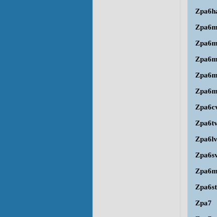
Zpa6h
Zpa6m
Zpa6
Zpa6
Zpa6m
Zpa6m
Zpa6c
Zpa6t
Zpa6l
Zpa6s
Zpa6
Zpa6st
Zpa7