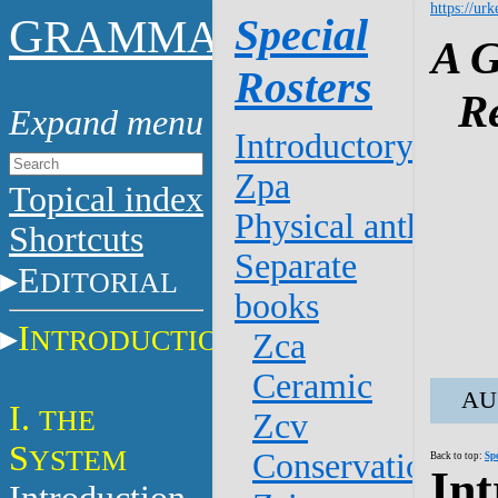
https://urk
G
Special
RAMMAR
A G
Rosters
R
Introductory
Zpa
Topical index
Physical anthro.
Shortcuts
Separate
E
DITORIAL
books
I
NTRODUCTION
Zca
Ceramic
AU 
I.
THE
Zcv
S
YSTEM
Conservation
Back to top:
Sp
Int