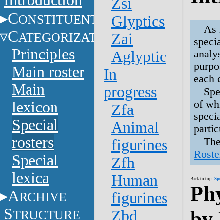
Introduction
Zsi
C
ONSTITUENTS
Glyptics
As 
C
ATEGORIZATION
Zai
speci
Principles
analy
Aglyptic
purpos
Main roster
In
each 
Main
progress
Spe
of whi
lexicon
Zfa
speci
Special
Animal
parti
rosters
The
figurines
Roste
Special
Zfh
lexica
Human
Back to top:
Sp
Phy
A
RCHIVE
figurines
S
by
TRUCTURE
Zbd