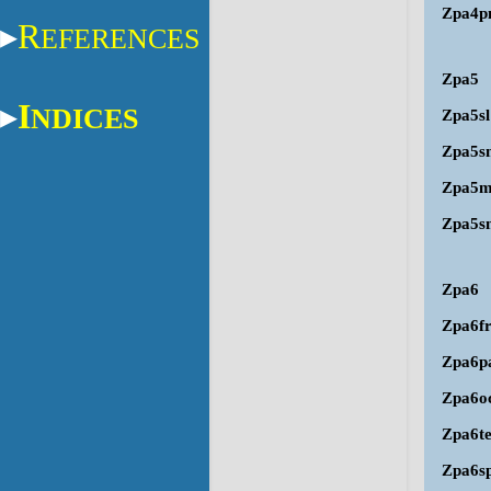
Zpa4p
R
EFERENCES
Zpa5
I
NDICES
Zpa5sl
Zpa5s
Zpa5
Zpa5s
Zpa6
Zpa6f
Zpa6p
Zpa6o
Zpa6t
Zpa6s