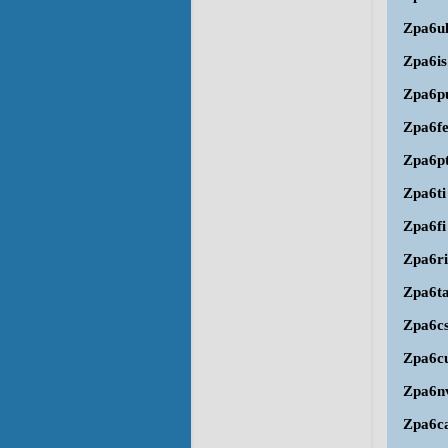
Zpa6u
Zpa6is
Zpa6p
Zpa6f
Zpa6p
Zpa6ti
Zpa6fi
Zpa6ri
Zpa6t
Zpa6c
Zpa6c
Zpa6n
Zpa6c