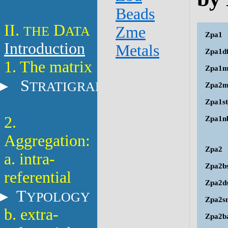
Beads
II.
D
THE
ATA
Zme
Zpa1
Introduction
Metals
Zpa1d
1. The matrix
Zpa1m
S
TRATIGRAPHY
Zpa2
Zpa1st
2.
Zpa1n
Aggregation:
Zpa2
a. intra-
Zpa2b
referential
Zpa2d
T
YPOLOGY
Zpa2s
b. extra-
Zpa2b