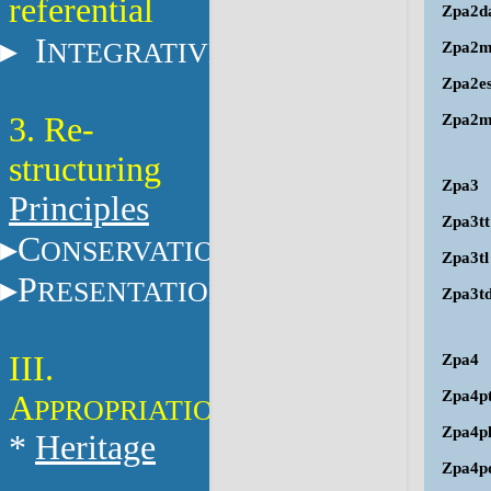
referential
Zpa2d
I
NTEGRATIVE
Zpa2
Zpa2e
3. Re-
Zpa2m
structuring
Zpa3
Principles
Zpa3tt
C
ONSERVATION
Zpa3tl
P
RESENTATION
Zpa3t
III.
Zpa4
Zpa4p
A
PPROPRIATION
Zpa4p
*
Heritage
Zpa4p