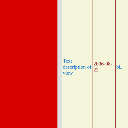
Text
2006-08-
description of
bL
22
view