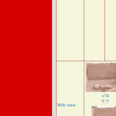
v74
!!
!!
Web view