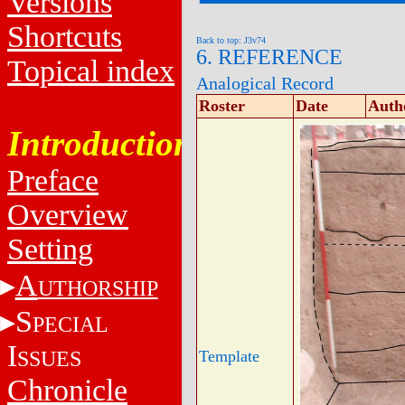
Versions
Shortcuts
Back to top: J3v74
6. REFERENCE
Topical index
Analogical Record
Roster
Date
Auth
Introduction
Preface
Overview
Setting
A
UTHORSHIP
S
PECIAL
I
SSUES
Template
Chronicle