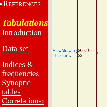
R
EFERENCES
Tabulations
Introduction
Data set
View/drawing
2006-08-
bL
of features
22
Indices &
frequencies
Synoptic
tables
Correlations: