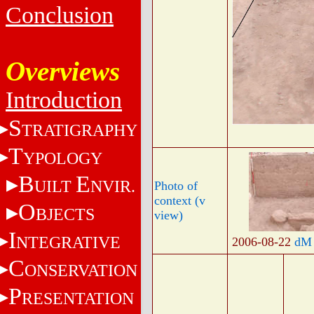
Conclusion
Overviews
Introduction
S
TRATIGRAPHY
T
YPOLOGY
B
E
UILT
NVIR.
Photo of
context (v
O
BJECTS
view)
I
NTEGRATIVE
2006-08-22
dM
C
ONSERVATION
P
RESENTATION