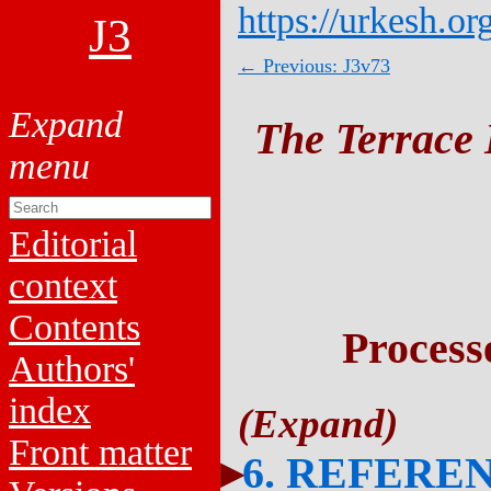
https://urkesh.or
J3
← Previous: J3v73
The Terrace 
Editorial
context
Contents
Process
Authors'
index
Front matter
6. REFERE