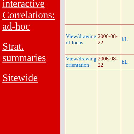
interactive
Correlations:
ad-hoc
View/drawing
2006-08-
bL
of locus
22
Strat.
summaries
View/drawing
2006-08-
bL
orientation
22
Sitewide