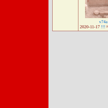
v74a
2020-11-17
!!!
[