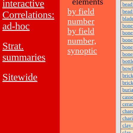
elements
interactive
bead
by field
bead
Correlations:
blad
number
ad-hoc
bone 
by field
bone
number,
bone
Strat.
bone
synoptic
bone
summaries
bottl
bowl
Sitewide
bric
brick
buria
cass
cera
char
char
clay 
clay