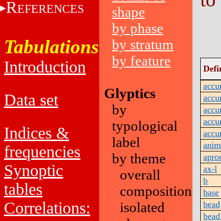
R
EFERENCES
shape
by phase
Tabulations
by stratum
by feature
Introduction
Defi
accu
Glyptics
Data set
accu
by
accu
accu
typological
Indices &
accu
label
anim
frequencies
by theme
apro
Synoptic
ax-l
overall
b
tables
composition
base
Correlations:
isolated
bead
bead