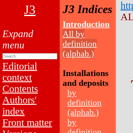
htt
J3
J3 Indices
AL
Introduction
All by
definition
(alphab.)
Editorial
Installations
context
and deposits
Contents
by
Authors'
definition
index
(alphab.)
Front matter
by
definition