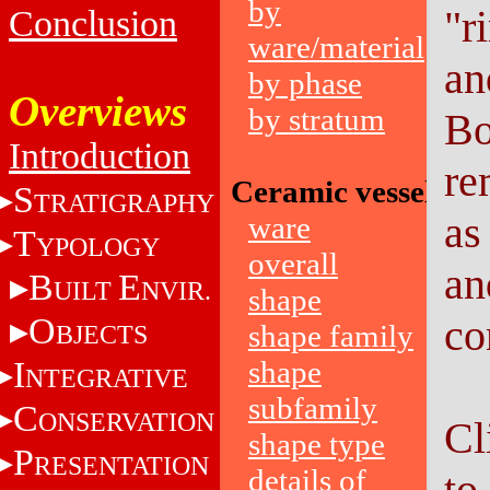
by
"r
Conclusion
ware/material
an
by phase
Overviews
by stratum
Bo
Introduction
re
Ceramic vessels
S
TRATIGRAPHY
as
ware
T
YPOLOGY
overall
an
B
E
UILT
NVIR.
shape
O
co
shape family
BJECTS
I
shape
NTEGRATIVE
subfamily
C
ONSERVATION
Cl
shape type
P
RESENTATION
details of
to