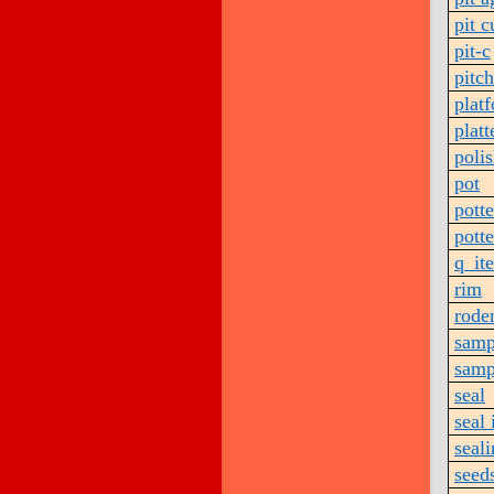
pit c
pit-c
pitch
plat
platt
poli
pot
pott
pott
q_it
rim
rode
samp
samp
seal
seal
seal
seed