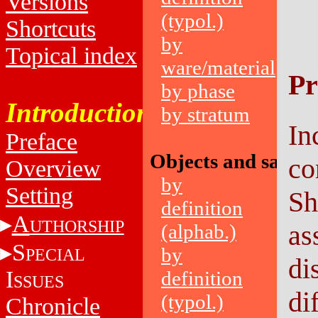
Versions
(typol.)
Shortcuts
by
Topical index
ware/material
Pr
by phase
Introduction
by stratum
In
Preface
Objects and sampl
co
Overview
by
Setting
Sh
definition
A
UTHORSHIP
as
(alphab.)
S
by
PECIAL
di
I
definition
SSUES
di
(typol.)
Chronicle