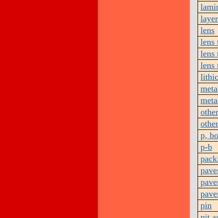
lami
layer
lens
lens 
lens 
lens 
lithi
metal
meta
othe
othe
p, b
p-b
pack
pave
pave
pave
pin
pit 