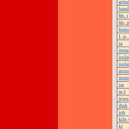
grin
hand
hb, i
hb, 
huma
I, p,
ia
insta
isola
isola
item
items
jar
je-l
jewe
jhsh
jnh
kiln
kr