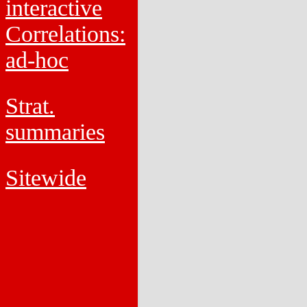
interactive
Correlations:
ad-hoc
Strat.
summaries
Sitewide