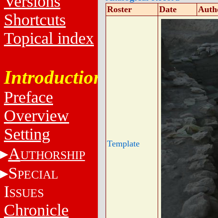
Versions
Roster
Date
Auth
Shortcuts
Topical index
Introduction
Preface
Overview
Setting
Template
A
UTHORSHIP
S
PECIAL
I
SSUES
Chronicle