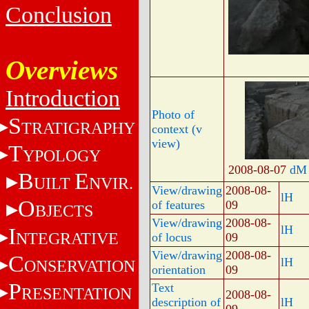
Conclusion
Overviews
Introduction
Photo of
S
TRATIGRAPHY
context (v
view)
T
YPOLOGY
2008-08-07
dM
B
E
UILT
NVIR.
View/drawing
2008-08-
lH
O
of features
09
BJECTS
View/drawing
2008-08-
lH
I
NTEGRATIVE
of locus
09
View/drawing
2008-08-
C
lH
ONSERVATION
orientation
09
P
Text
RESENTATION
2008-08-
description of
lH