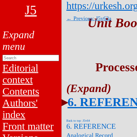
https://urkesh.or
J5
← Previous: J5v63a
Unit Boo
Process
Editorial
context
Contents
6. REFERE
Authors'
index
Back to top: J5v64
Front matter
6. REFERENCE
Analogical Record