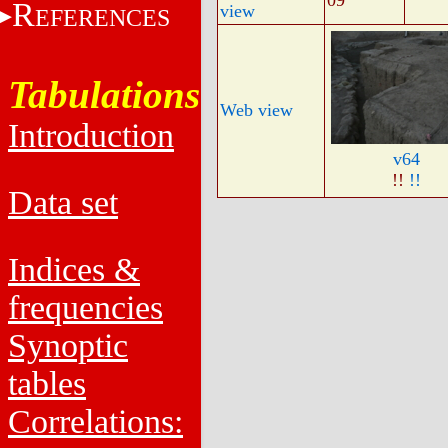
09
R
view
EFERENCES
Tabulations
Web view
Introduction
v64
!!
!!
Data set
Indices &
frequencies
Synoptic
tables
Correlations: