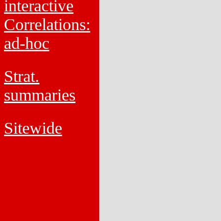
interactive
Correlations:
ad-hoc
Strat.
summaries
Sitewide