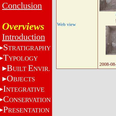
Conclusion
Overviews
Web view
Introduction
S
TRATIGRAPHY
T
YPOLOGY
2008-08
B
E
UILT
NVIR.
O
BJECTS
I
NTEGRATIVE
C
ONSERVATION
P
RESENTATION