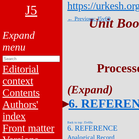
https://urkesh.or
J5
← Previous: J5v69
Unit Boo
Process
Editorial
context
Contents
6. REFERE
Authors'
index
Back to top: J5v69a
Front matter
6. REFERENCE
Analogical Record