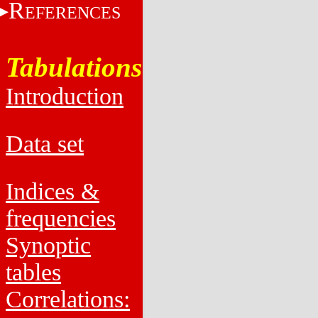
R
EFERENCES
Tabulations
Introduction
Data set
Indices &
frequencies
Synoptic
tables
Correlations: