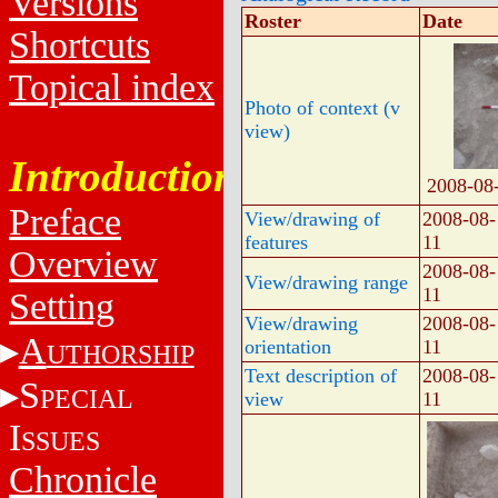
Versions
Roster
Date
Shortcuts
Topical index
Photo of context (v
view)
Introduction
2008-08
Preface
View/drawing of
2008-08-
features
11
Overview
2008-08-
View/drawing range
11
Setting
View/drawing
2008-08-
A
orientation
11
UTHORSHIP
Text description of
2008-08-
S
PECIAL
view
11
I
SSUES
Chronicle