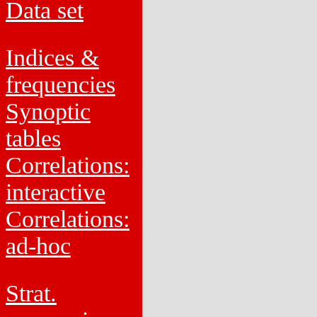
Data set
Indices &
frequencies
Synoptic
tables
Correlations:
interactive
Correlations:
ad-hoc
Strat.