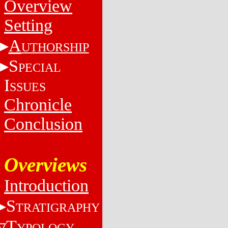
Overview
Setting
A
UTHORSHIP
S
PECIAL
I
SSUES
Chronicle
Conclusion
Overviews
Introduction
S
TRATIGRAPHY
T
YPOLOGY