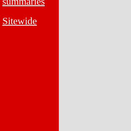
summaries
Sitewide