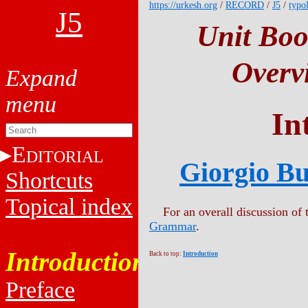
https://urkesh.org
/
RECORD
/
J5
/
typo
J5
Unit Boo
Overv
In
E
DITORIAL
Giorgio Bu
Shortcuts
Topical index
For an overall discussion of t
Grammar
.
Introduction
Back to top:
Introduction
Preface