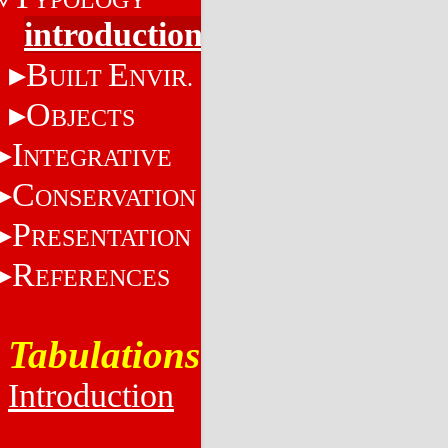
introduction
B
E
UILT
NVIR.
O
BJECTS
I
NTEGRATIVE
C
ONSERVATION
P
RESENTATION
R
EFERENCES
Tabulations
Introduction