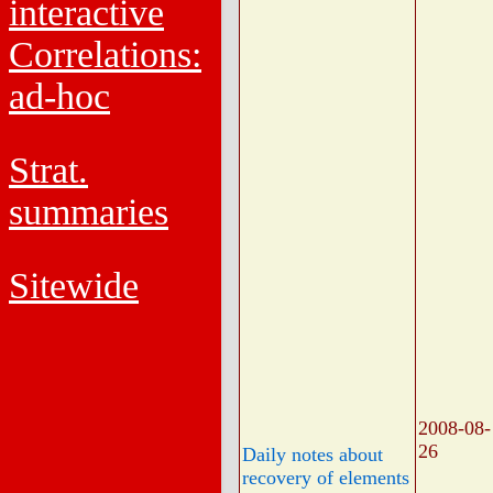
interactive
Correlations:
ad-hoc
Strat.
summaries
Sitewide
2008-08-
26
Daily notes about
recovery of elements