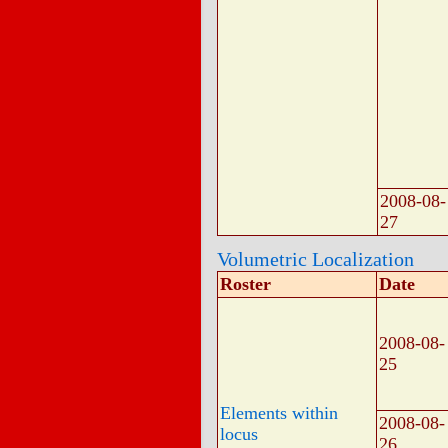
2008-08-
27
Volumetric Localization
Roster
Date
2008-08-
25
Elements within
2008-08-
locus
26