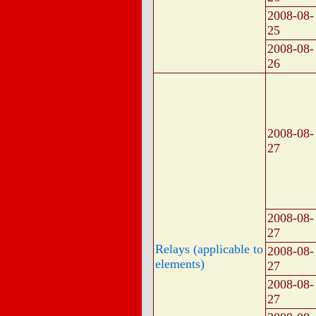
2008-08-
25
2008-08-
26
2008-08-
27
2008-08-
27
Relays (applicable to
2008-08-
elements)
27
2008-08-
27