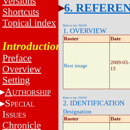
Versions
6. REFERE
Shortcuts
Topical index
Back to top: J5k103
1. OVERVIEW
Roster
Date
Introduction
Preface
2009-03-
Best image
Overview
13
Setting
A
UTHORSHIP
Back to top: J5k103
S
2. IDENTIFICATION
PECIAL
Designation
I
SSUES
Roster
Date
Chronicle