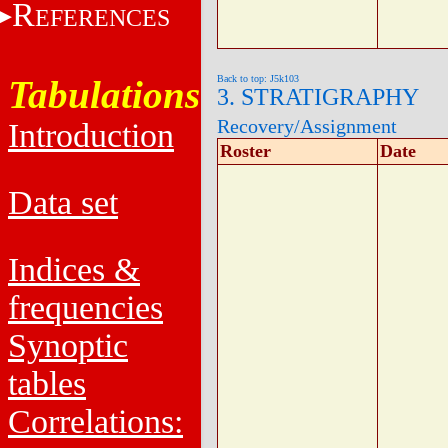
R
EFERENCES
Tabulations
Back to top: J5k103
3. STRATIGRAPHY
Recovery/Assignment
Introduction
Roster
Date
Data set
Indices &
frequencies
Synoptic
tables
Correlations: