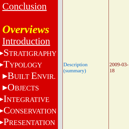
Conclusion
Overviews
Introduction
S
TRATIGRAPHY
T
YPOLOGY
Description
2009-03-
(summary)
18
B
E
UILT
NVIR.
O
BJECTS
I
NTEGRATIVE
C
ONSERVATION
P
RESENTATION