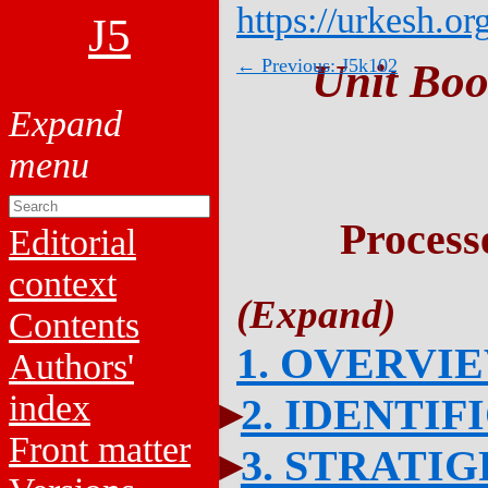
https://urkesh.or
J5
← Previous: J5k102
Unit Boo
Process
Editorial
context
Contents
1. OVERVI
Authors'
index
2. IDENTIF
Front matter
3. STRATI