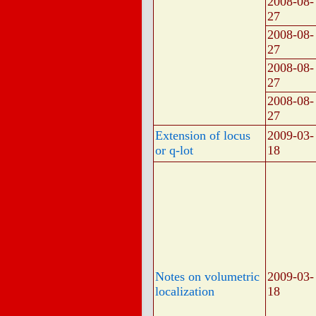
2008-08-
27
2008-08-
27
2008-08-
27
2008-08-
27
Extension of locus
2009-03-
or q-lot
18
Notes on volumetric
2009-03-
localization
18