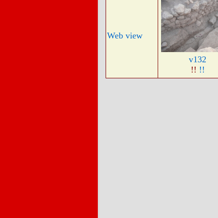
Web view
v132
!!
!!