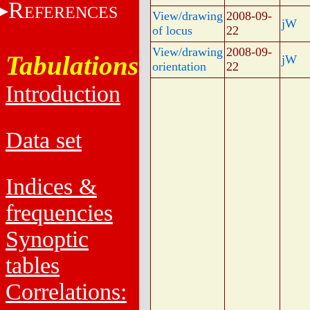
R
EFERENCES
View/drawing
2008-09-
jW
of locus
22
View/drawing
2008-09-
Tabulations
jW
orientation
22
Introduction
Data set
Indices &
frequencies
Synoptic
tables
Correlations: