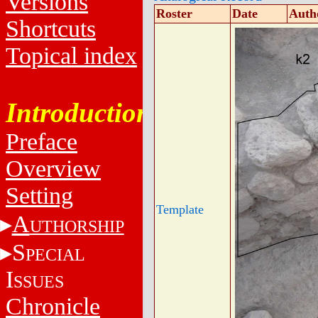
Versions
Roster
Date
Auth
Shortcuts
Topical index
Introduction
Preface
Overview
Setting
Template
A
UTHORSHIP
S
PECIAL
I
SSUES
Chronicle