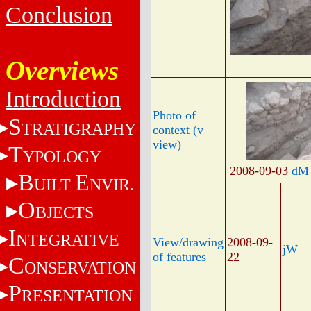
Conclusion
Overviews
Introduction
Photo of
S
TRATIGRAPHY
context (v
view)
T
YPOLOGY
2008-09-03
dM
B
E
UILT
NVIR.
O
BJECTS
I
NTEGRATIVE
View/drawing
2008-09-
jW
of features
22
C
ONSERVATION
P
RESENTATION