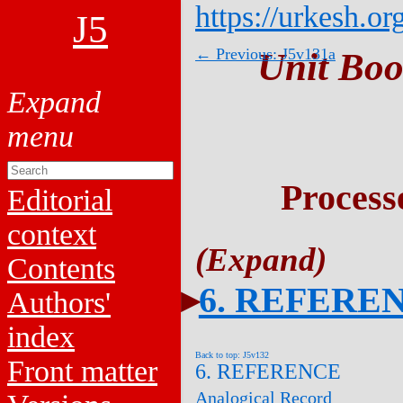
https://urkesh.or
J5
← Previous: J5v131a
Unit Boo
Process
Editorial
context
Contents
6. REFERE
Authors'
index
Back to top: J5v132
Front matter
6. REFERENCE
Analogical Record