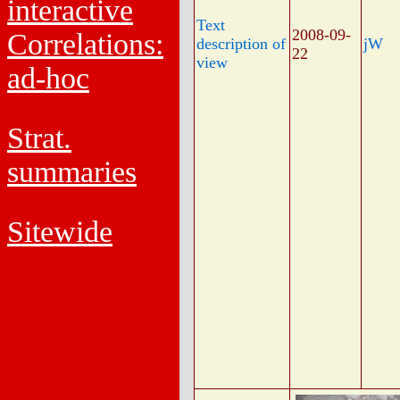
interactive
Text
2008-09-
Correlations:
description of
jW
22
view
ad-hoc
Strat.
summaries
Sitewide