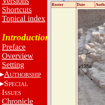
Versions
Roster
Date
Auth
Shortcuts
Topical index
Introduction
Preface
Overview
Setting
A
UTHORSHIP
S
PECIAL
I
SSUES
Chronicle