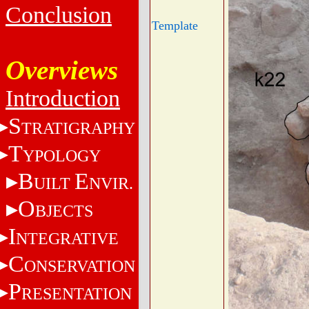
Conclusion
Template
Overviews
Introduction
S
TRATIGRAPHY
T
YPOLOGY
B
E
UILT
NVIR.
O
BJECTS
I
NTEGRATIVE
C
ONSERVATION
P
RESENTATION