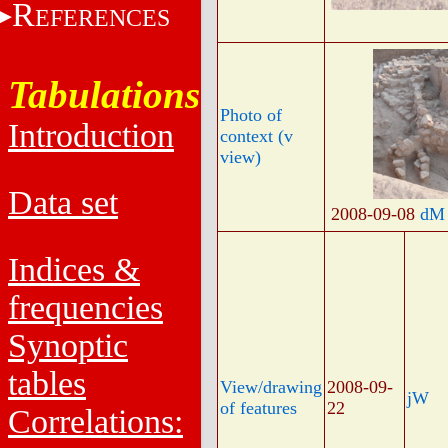
R
EFERENCES
Tabulations
Photo of
Introduction
context (v
view)
Data set
2008-09-08
dM
Indices &
frequencies
Synoptic
tables
View/drawing
2008-09-
jW
of features
22
Correlations: