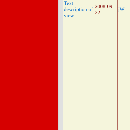
Text
2008-09-
description of
jW
22
view