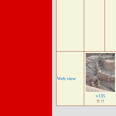
Web view
v135
!!
!!