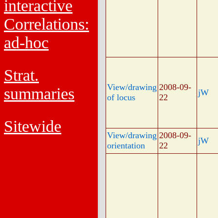
interactive
Correlations:
ad-hoc
Strat.
View/drawing
2008-09-
summaries
jW
of locus
22
Sitewide
View/drawing
2008-09-
jW
orientation
22