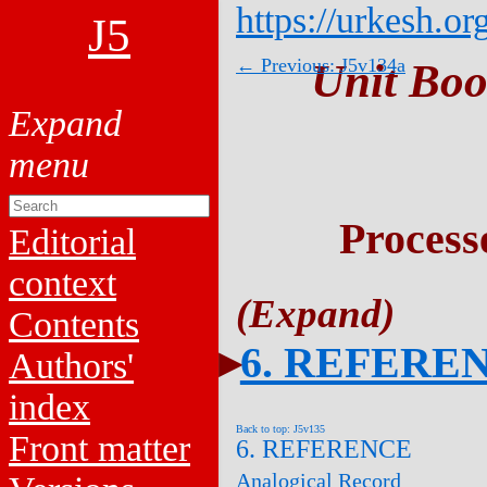
https://urkesh.or
J5
← Previous: J5v134a
Unit Boo
Process
Editorial
context
Contents
6. REFERE
Authors'
index
Back to top: J5v135
Front matter
6. REFERENCE
Analogical Record