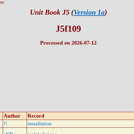
htm
Unit Book J5 (
Version 1a
)
J5f109
Processed on 2026-07-12
Author
Record
!!
installation