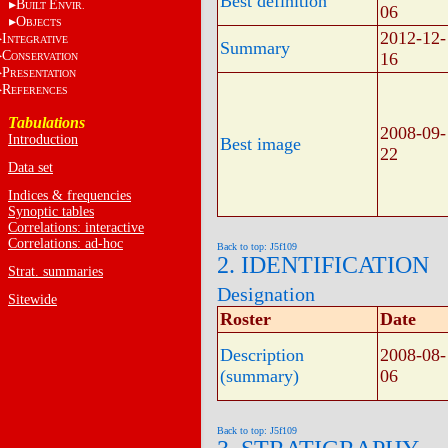
Best definition
B
E
UILT
NVIR.
06
O
BJECTS
2012-12-
I
NTEGRATIVE
Summary
C
16
ONSERVATION
P
RESENTATION
R
EFERENCES
Tabulations
2008-09-
Introduction
Best image
22
Data set
Indices & frequencies
Synoptic tables
Correlations: interactive
Correlations: ad-hoc
Back to top: J5f109
2. IDENTIFICATION
Strat. summaries
Designation
Sitewide
Roster
Date
Description
2008-08-
(summary)
06
Back to top: J5f109