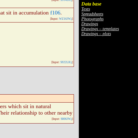
[Input:
S914LH.j
]
Data base
Texts
at sit in accumulation
f106
.
Spreadsheets
Photographs
[Input:
WZ16JW.j
]
Drawings
Drawings – templates
Drawings – plots
[Input:
S922LH.j
]
rs which sit in natural
Their relationship to other nearby
[Input:
S806JW.j
]