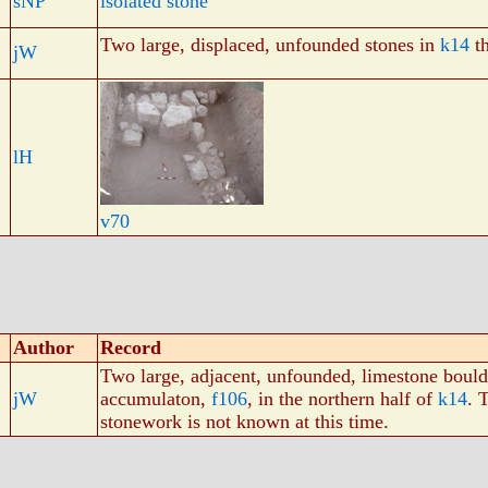
sNP
isolated stone
Two large, displaced, unfounded stones in
k14
th
jW
lH
v70
Author
Record
Two large, adjacent, unfounded, limestone boulde
jW
accumulaton,
f106
, in the northern half of
k14
. 
stonework is not known at this time.