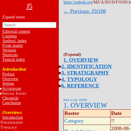
https://urkesh.org
/MZ/A/J05/D/F/0109.
J5
← Previous: J5f108
Editorial context
Contents
Authors' index
Front matter
Versions
Shortcuts
1. OVERVIEW
Topical index
2. IDENTIFICATION
Introduction
3. STRATIGRAPHY
Preface
4. TYPOLOGY
Overview
Setting
6. REFERENCE
A
UTHORSHIP
S
I
PECIAL
SSUES
Chronicle
Back to top: J5f109
Conclusion
1. OVERVIEW
Overviews
Roster
Date
Introduction
Category
!!
S
TRATIGRAPHY
T
2008-08-
YPOLOGY