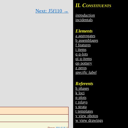
II. C
ONSTITUENTS
Next: J5f110 →
introduction
incidentals
Elements
a aggregates
b assemblages
f features
i items
q q-lots
qi q-items
qp pottery
z zeros
specific label
Referents
h phases
k loci
p plots
r relays
s strata
t templates
v view photos
w view drawings