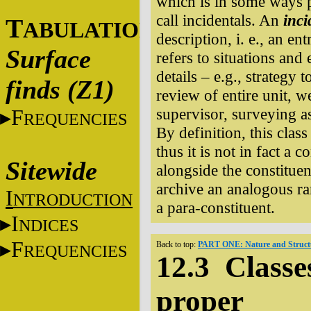
which is in some ways pa
call incidentals. An
inci
T
ABULATIONS
description, i. e., an en
Surface
refers to situations and
details – e.g., strategy
finds (Z1)
review of entire unit, 
supervisor, surveying as
F
REQUENCIES
By definition, this clas
thus it is not in fact a c
Sitewide
alongside the constituen
archive an analogous ra
I
NTRODUCTION
a para-constituent.
I
NDICES
F
Back to top:
PART ONE: Nature and Structu
REQUENCIES
12.3 Classes
proper