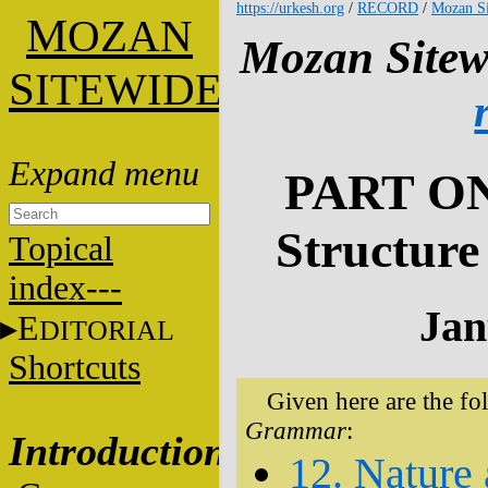
https://urkesh.org
/
RECORD
/
Mozan Si
M
OZAN
Mozan Sitew
S
ITEWIDE
PART ON
Structure
Topical
index---
Jan
E
DITORIAL
Shortcuts
Given here are the fo
Grammar
:
Introduction
12. Nature 