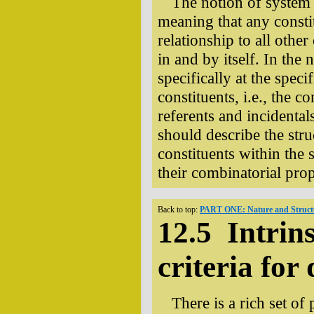
The notion of system u
meaning that any consti
relationship to all other
in and by itself. In the
specifically at the speci
constituents, i.e., the 
referents and incidental
should describe the stru
constituents within the s
their combinatorial prop
Back to top:
PART ONE: Nature and Structu
12.5 Intrins
criteria for 
There is a rich set of