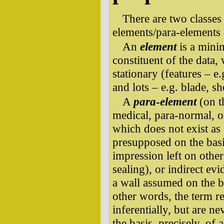
There are two classes 
elements/para-elements 
An
element
is a minim
constituent of the data, 
stationary (features – e
and lots – e.g. blade, sh
A
para-element
(on t
medical, para-normal, o
which does not exist as s
presupposed on the basi
impression left on othe
sealing), or indirect ev
a wall assumed on the ba
other words, the term r
inferentially, but are n
the basis, precisely, of