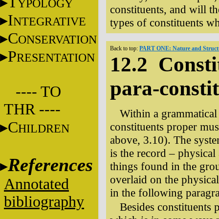
T
YPOLOGY
constituents, and will th
I
NTEGRATIVE
types of constituents wh
C
ONSERVATION
Back to top:
PART ONE: Nature and Structu
P
RESENTATION
12.2 Consti
para-consti
---- TO
THR ----
Within a grammatical 
C
constituents proper mus
HILDREN
above, 3.10). The syste
is the record – physical
References
things found in the gro
overlaid on the physical 
Annotated
in the following paragr
bibliography
Besides constituents p