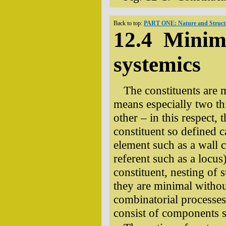
Back to top:
PART ONE: Nature and Structu
12.4 Minim
systemics
The constituents are m
means especially two thi
other – in this respect,
constituent so defined 
element such as a wall
referent such as a locus
constituent, nesting of s
they are minimal withou
combinatorial processes
consist of components s