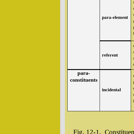
para-element
referent
para-
constituents
incidental
Fig. 12-1. Constituen