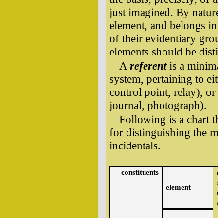
just imagined. By nature
element, and belongs in 
of their evidentiary gr
elements should be dist
A
referent
is a minima
system, pertaining to ei
control point, relay), or
journal, photograph).
Following is a chart t
for distinguishing the m
incidentals.
constituents
element