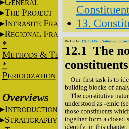
G
ENERAL
Constituen
T
P
HE
ROJECT
13. Constit
I
F
NTRASITE
RAME
R
F
EGIONAL
RAME
*
Back to top:
PART ONE: Nature and Structu
12.1 The no
M
&
T
ETHODS
ECHNIQUES
constituents
*
P
ERIODIZATION
Our first task is to id
building blocks of analy
Overviews
The constitutive natur
understood as -emic (se
I
NTRODUCTION
those constituents whic
S
together form a closed sy
TRATIGRAPHY
identify, in this chapter