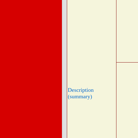
Description
(summary)