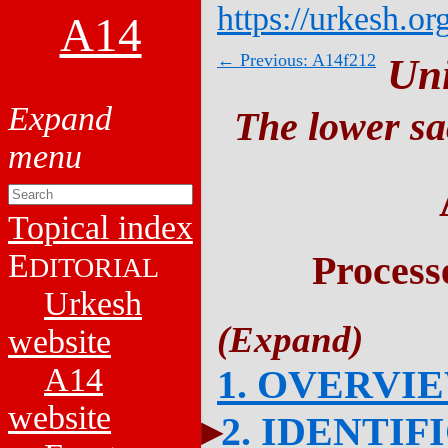
https://urkesh.or
A14
← Previous: A14f212
Un
The lower sa
Topical index
E
Process
DITORIAL
Urkesh
website
A14
1. OVERVI
website
2. IDENTIF