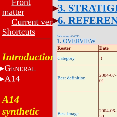
Front
3. STRATI
matter
6. REFERE
Current versions
Shortcuts
Back to top: A14f213
1. OVERVIEW
Roster
Date
Introduction
Category
!!
G
ENERAL
2004-07-
A14
Best definition
01
A14
synthetic
2004-06-
Best image
30