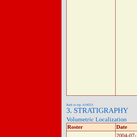
Back to top: A14f213
3. STRATIGRAPHY
Volumetric Localization
Roster
Date
2004-07-