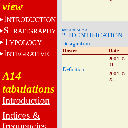
view
I
NTRODUCTION
S
TRATIGRAPHY
Back to top: A14f213
2. IDENTIFICATION
T
YPOLOGY
Designation
I
Roster
Date
NTEGRATIVE
2004-07-
01
Definition
A14
2004-07-
25
tabulations
Introduction
Indices &
frequencies