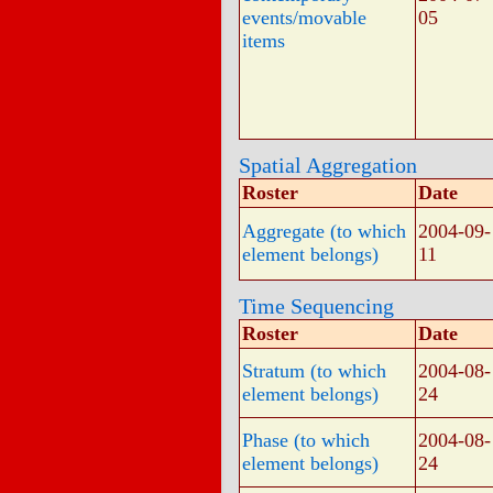
events/movable
05
items
Spatial Aggregation
Roster
Date
Aggregate (to which
2004-09-
element belongs)
11
Time Sequencing
Roster
Date
Stratum (to which
2004-08-
element belongs)
24
Phase (to which
2004-08-
element belongs)
24