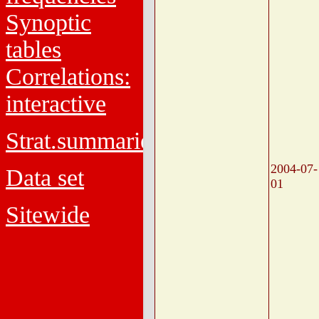
Synoptic
tables
Correlations:
interactive
Strat.summaries
2004-07-
Data set
01
Sitewide