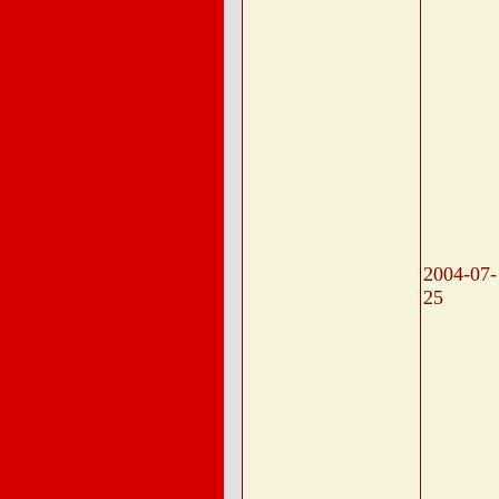
2004-07-
25