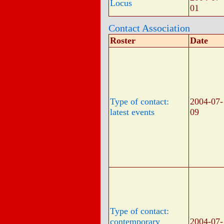
Locus
01
Contact Association
Roster
Date
Type of contact:
2004-07-
latest events
09
Type of contact:
contemporary
2004-07-