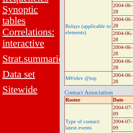
2004-06-
Synoptic
28
tables
2004-06-
28
Relays (applicable to
Correlations:
elements)
2004-06-
28
interactive
2004-06-
28
Strat.summaries
2004-06-
28
Data set
2004-06-
M#/elev @top
28
Sitewide
Contact Association
Roster
Date
2004-07-
09
Type of contact:
2004-07-
latest events
09