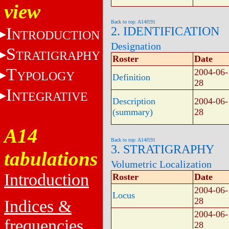
view
Back to top: A14f191
I
2. IDENTIFICATION
NTRODUCTION
Designation
S
TRATIGRAPHY
Roster
Date
T
2004-06-
YPOLOGY
Definition
28
I
NTEGRATIVE
Description
2004-06-
(summary)
28
A14
Back to top: A14f191
3. STRATIGRAPHY
tabulations
Volumetric Localization
Introduction
Roster
Date
2004-06-
Locus
28
Indices &
2004-06-
frequencies
28