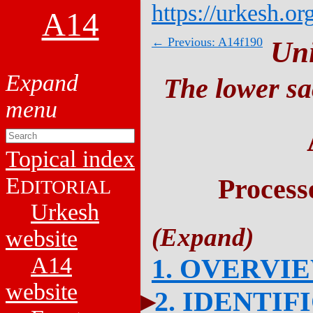
https://urkesh.or
A14
← Previous: A14f190
Un
The lower sa
Topical index
E
Process
DITORIAL
Urkesh
website
A14
1. OVERVI
website
2. IDENTIF