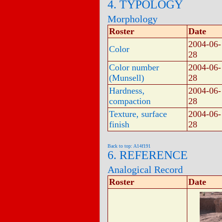
4. TYPOLOGY
Morphology
Roster
Date
2004-06-
Color
28
Color number
2004-06-
(Munsell)
28
Hardness,
2004-06-
compaction
28
Texture, surface
2004-06-
finish
28
Back to top: A14f191
6. REFERENCE
Analogical Record
Roster
Date