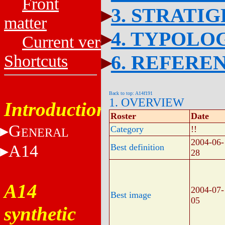
Front
3. STRATI
matter
4. TYPOLO
Current versions
6. REFERE
Shortcuts
Back to top: A14f191
1. OVERVIEW
Introduction
Roster
Date
G
Category
!!
ENERAL
2004-06-
A14
Best definition
28
A14
2004-07-
Best image
05
synthetic