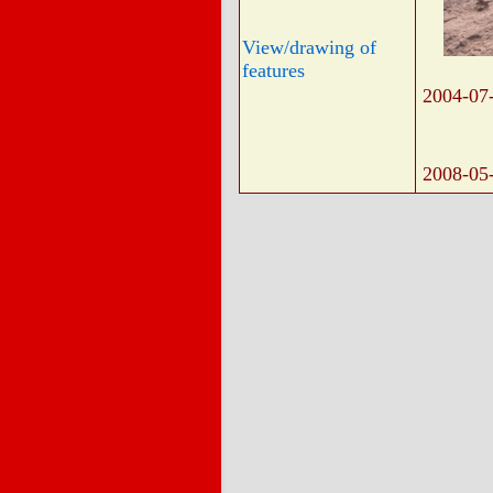
View/drawing of
features
2004-07
2008-05