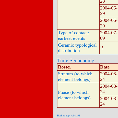
28
2004-06-
29
2004-06-
29
Type of contact:
2004-07-
earliest events
09
Ceramic typological
!!
distribution
Time Sequencing
Roster
Date
Stratum (to which
2004-08-
element belongs)
24
2004-08-
24
Phase (to which
element belongs)
2004-08-
24
Back to top: A14f191