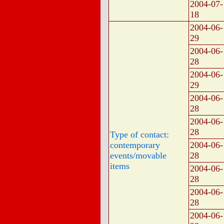
2004-07-
18
2004-06-
29
2004-06-
28
2004-06-
29
2004-06-
28
2004-06-
28
Type of contact:
contemporary
2004-06-
events/movable
28
items
2004-06-
28
2004-06-
28
2004-06-