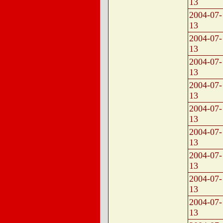
13
2004-07-
13
2004-07-
13
2004-07-
13
2004-07-
13
2004-07-
13
2004-07-
13
2004-07-
13
2004-07-
13
2004-07-
13