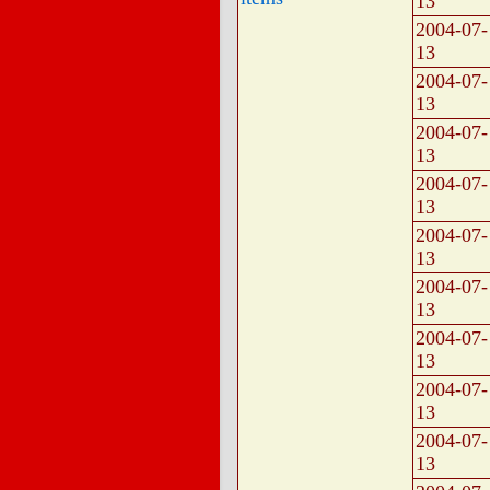
13
2004-07-
13
2004-07-
13
2004-07-
13
2004-07-
13
2004-07-
13
2004-07-
13
2004-07-
13
2004-07-
13
2004-07-
13