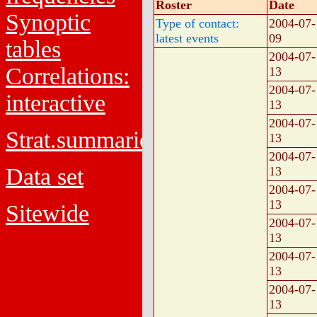
Roster
Date
Synoptic
Type of contact:
2004-07-
latest events
09
tables
2004-07-
Correlations:
13
2004-07-
interactive
13
2004-07-
Strat.summaries
13
2004-07-
Data set
13
2004-07-
13
Sitewide
2004-07-
13
2004-07-
13
2004-07-
13