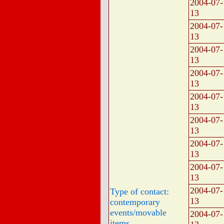
2004-07-
13
2004-07-
13
2004-07-
13
2004-07-
13
2004-07-
13
2004-07-
13
2004-07-
13
2004-07-
13
2004-07-
Type of contact:
13
contemporary
events/movable
2004-07-
items