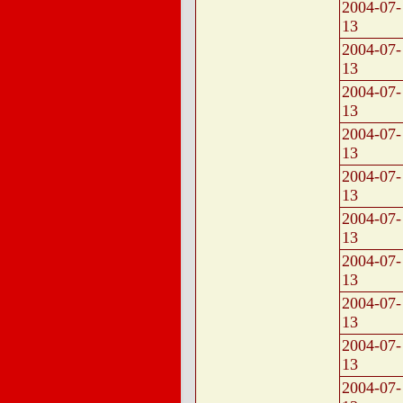
2004-07-
13
2004-07-
13
2004-07-
13
2004-07-
13
2004-07-
13
2004-07-
13
2004-07-
13
2004-07-
13
2004-07-
13
2004-07-