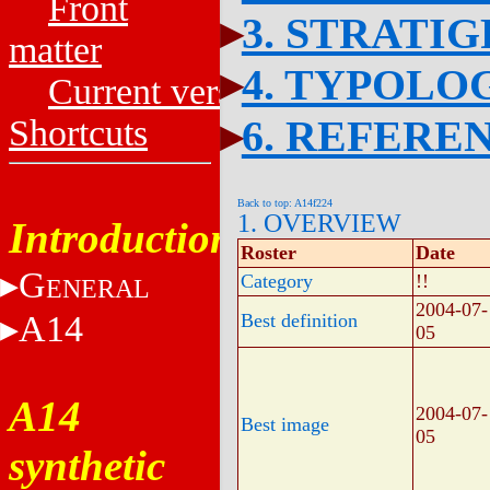
Front
3. STRATI
matter
4. TYPOLO
Current versions
6. REFERE
Shortcuts
Back to top: A14f224
1. OVERVIEW
Introduction
Roster
Date
G
Category
!!
ENERAL
2004-07-
A14
Best definition
05
A14
2004-07-
Best image
05
synthetic