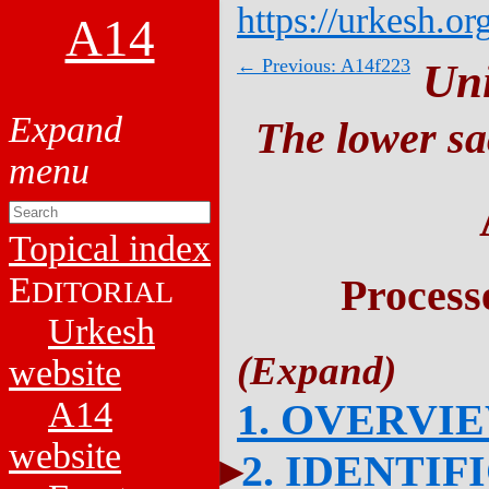
https://urkesh.or
A14
← Previous: A14f223
Un
The lower sa
Topical index
E
Process
DITORIAL
Urkesh
website
A14
1. OVERVI
website
2. IDENTIF