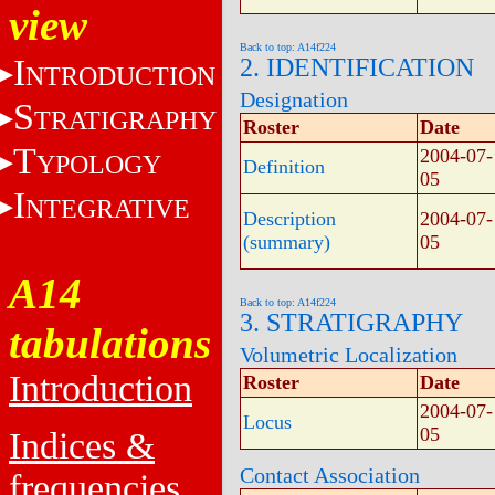
view
Back to top: A14f224
I
2. IDENTIFICATION
NTRODUCTION
Designation
S
TRATIGRAPHY
Roster
Date
T
2004-07-
YPOLOGY
Definition
05
I
NTEGRATIVE
Description
2004-07-
(summary)
05
A14
Back to top: A14f224
3. STRATIGRAPHY
tabulations
Volumetric Localization
Introduction
Roster
Date
2004-07-
Locus
05
Indices &
Contact Association
frequencies