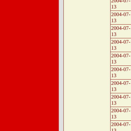
2004-07-
13
2004-07-
13
2004-07-
13
2004-07-
13
2004-07-
13
2004-07-
13
2004-07-
13
2004-07-
13
2004-07-
13
2004-07-
13