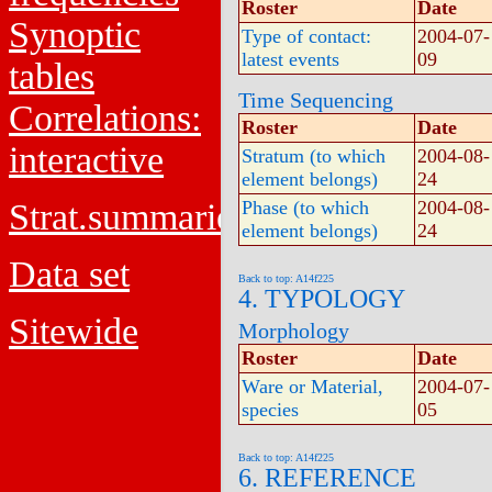
Roster
Date
Synoptic
Type of contact:
2004-07-
latest events
09
tables
Time Sequencing
Correlations:
Roster
Date
interactive
Stratum (to which
2004-08-
element belongs)
24
Strat.summaries
Phase (to which
2004-08-
element belongs)
24
Data set
Back to top: A14f225
4. TYPOLOGY
Sitewide
Morphology
Roster
Date
Ware or Material,
2004-07-
species
05
Back to top: A14f225
6. REFERENCE