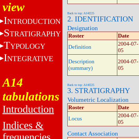
view
Back to top: A14f225
I
2. IDENTIFICATION
NTRODUCTION
Designation
S
TRATIGRAPHY
Roster
Date
T
2004-07-
YPOLOGY
Definition
05
I
NTEGRATIVE
Description
2004-07-
(summary)
05
A14
Back to top: A14f225
3. STRATIGRAPHY
tabulations
Volumetric Localization
Introduction
Roster
Date
2004-07-
Locus
05
Indices &
Contact Association
frequencies