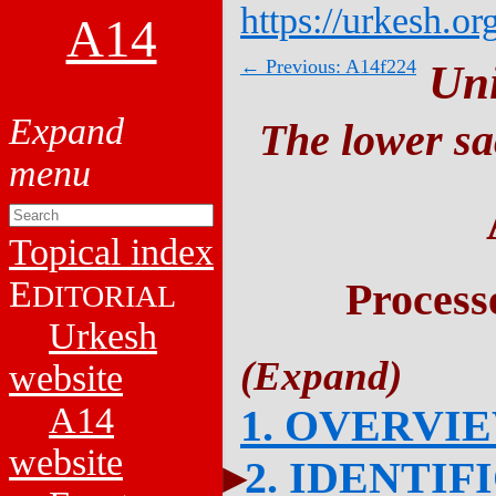
https://urkesh.or
A14
← Previous: A14f224
Un
The lower sa
Topical index
E
Process
DITORIAL
Urkesh
website
A14
1. OVERVI
website
2. IDENTIF