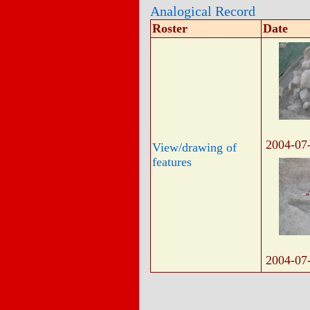
Analogical Record
Roster
Date
2004-07
View/drawing of
features
2004-07