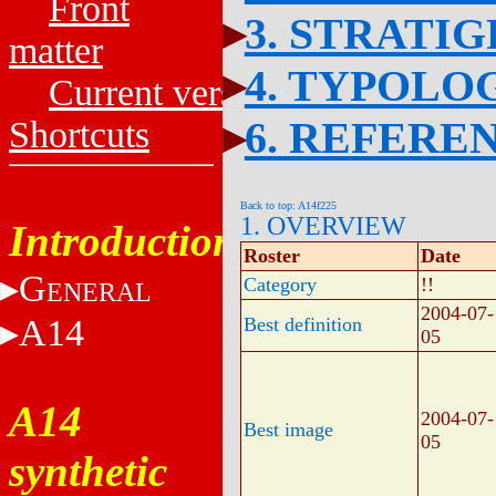
Front
3. STRATI
matter
4. TYPOLO
Current versions
6. REFERE
Shortcuts
Back to top: A14f225
1. OVERVIEW
Introduction
Roster
Date
G
Category
!!
ENERAL
2004-07-
A14
Best definition
05
A14
2004-07-
Best image
05
synthetic