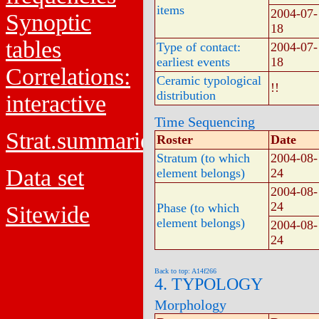
items
2004-07-
Synoptic
18
tables
Type of contact:
2004-07-
earliest events
18
Correlations:
Ceramic typological
!!
distribution
interactive
Time Sequencing
Strat.summaries
Roster
Date
Stratum (to which
2004-08-
Data set
element belongs)
24
2004-08-
24
Phase (to which
Sitewide
element belongs)
2004-08-
24
Back to top: A14f266
4. TYPOLOGY
Morphology