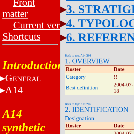
Front
3. STRATI
matter
4. TYPOLO
Current versions
6. REFERE
Shortcuts
Back to top: A14f266
1. OVERVIEW
Introduction
Roster
Date
G
Category
!!
ENERAL
2004-07-
A14
Best definition
18
Back to top: A14f266
2. IDENTIFICATION
A14
Designation
synthetic
Roster
Date
2004-07-