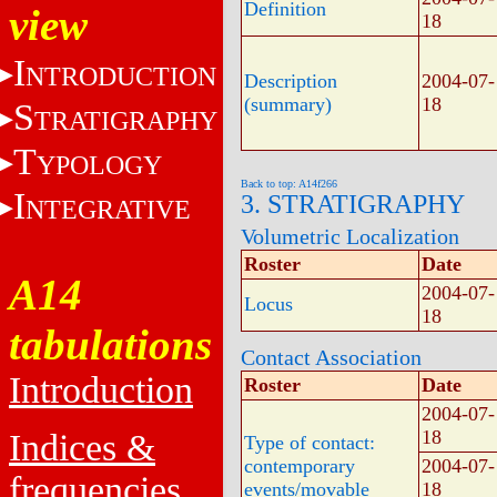
Definition
view
18
I
NTRODUCTION
Description
2004-07-
(summary)
18
S
TRATIGRAPHY
T
YPOLOGY
Back to top: A14f266
I
3. STRATIGRAPHY
NTEGRATIVE
Volumetric Localization
Roster
Date
A14
2004-07-
Locus
18
tabulations
Contact Association
Introduction
Roster
Date
2004-07-
18
Indices &
Type of contact:
contemporary
2004-07-
frequencies
events/movable
18