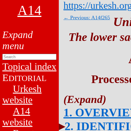
https://urkesh.or
A14
← Previous: A14f265
Un
The lower sa
Topical index
E
Process
DITORIAL
Urkesh
website
A14
1. OVERVI
website
2. IDENTIF