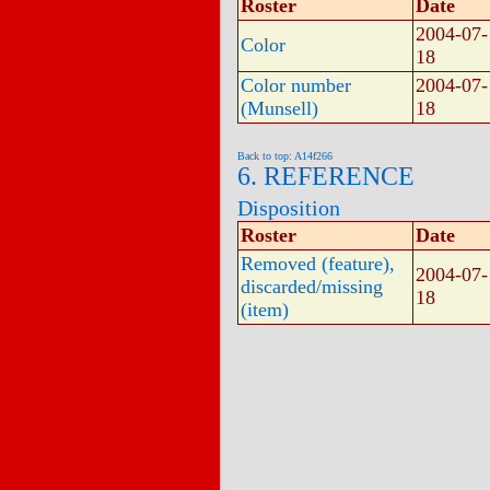
Roster
Date
2004-07-
Color
18
Color number
2004-07-
(Munsell)
18
Back to top: A14f266
6. REFERENCE
Disposition
Roster
Date
Removed (feature),
2004-07-
discarded/missing
18
(item)