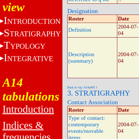
view
Designation
I
Roster
Date
NTRODUCTION
2004-07-
Definition
S
TRATIGRAPHY
04
T
YPOLOGY
Description
2004-07-
I
NTEGRATIVE
(summary)
04
A14
Back to top: A14q495.1
3. STRATIGRAPHY
tabulations
Contact Association
Introduction
Roster
Date
Type of contact:
Indices &
contemporary
2004-07-
events/movable
04
frequencies
items