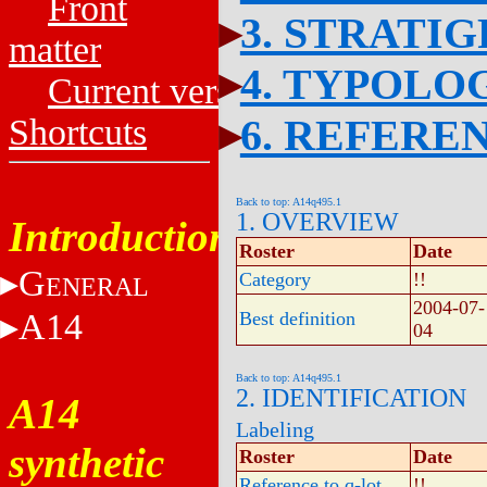
Front
3. STRATI
matter
4. TYPOLO
Current versions
6. REFERE
Shortcuts
Back to top: A14q495.1
1. OVERVIEW
Introduction
Roster
Date
G
Category
!!
ENERAL
2004-07-
A14
Best definition
04
Back to top: A14q495.1
2. IDENTIFICATION
A14
Labeling
synthetic
Roster
Date
Reference to q-lot
!!