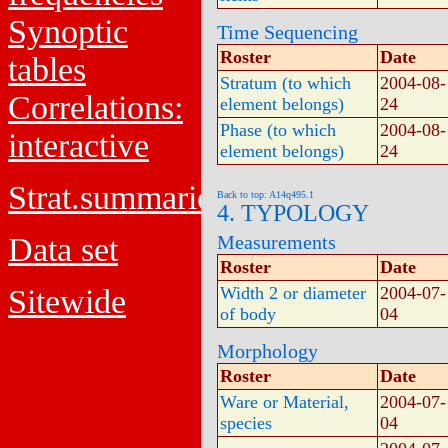
Synoptic
Time Sequencing
Roster
Date
tables
Stratum (to which
2004-08-
Correlations:
element belongs)
24
Phase (to which
2004-08-
interactive
element belongs)
24
Strat.summaries
Back to top: A14q495.1
4. TYPOLOGY
Data set
Measurements
Roster
Date
Sitewide
Width 2 or diameter
2004-07-
of body
04
Morphology
Roster
Date
Ware or Material,
2004-07-
species
04