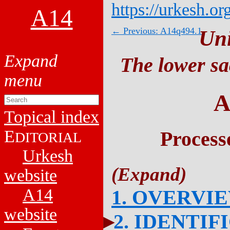
https://urkesh.or
A14
← Previous: A14q494.1
Un
The lower sa
A
Topical index
E
Process
DITORIAL
Urkesh
website
A14
1. OVERVI
website
2. IDENTIF