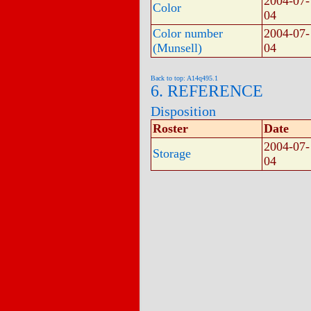
2004-07-
Color
04
Color number
2004-07-
(Munsell)
04
Back to top: A14q495.1
6. REFERENCE
Disposition
Roster
Date
2004-07-
Storage
04