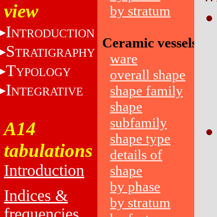
view
by stratum
I
NTRODUCTION
Ceramic vessels
S
TRATIGRAPHY
ware
T
YPOLOGY
overall shape
I
shape family
NTEGRATIVE
shape
subfamily
A14
shape type
tabulations
details of
Introduction
shape
by phase
Indices &
by stratum
frequencies