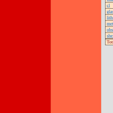
cl
gla
lith
met
obs
she
Tot