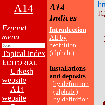
ht
A14
A14
I
Indices
Introduction
All by
definition
Topical index
(alphab.)
E
DITORIAL
Installations
Urkesh
and deposits
website
by definition
A14
(alphab.)
website
by definition