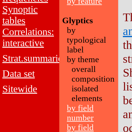
by feature
Synoptic
T
tables
Glyptics
a
by
Correlations:
typological
interactive
t
label
st
Strat.summaries
by theme
overall
S
Data set
composition
l
Sitewide
isolated
elements
b
by field
a
number
o
by field