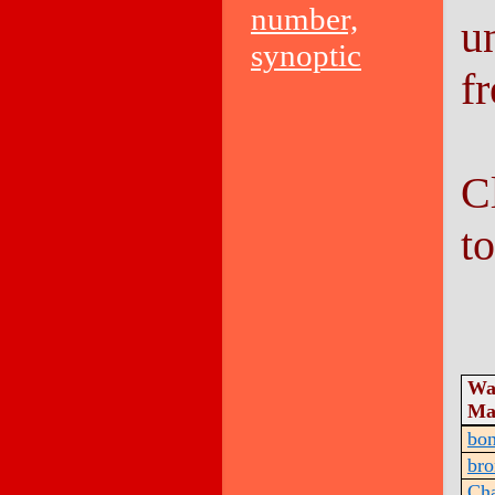
number,
u
synoptic
f
C
t
Wa
Ma
bo
bro
Ch