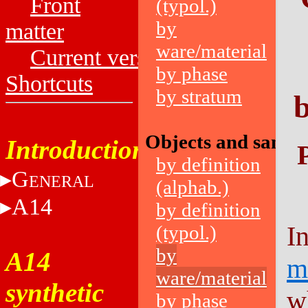
Front
(typol.)
by
matter
ware/material
Current versions
by phase
Shortcuts
by stratum
b
Objects and sampl
Introduction
by definition
G
ENERAL
(alphab.)
A14
by definition
I
(typol.)
by
A14
m
ware/material
synthetic
w
by phase