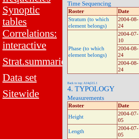
Time Sequencing
Synoptic
Roster
Date
tables
Stratum (to which
2004-08-
element belongs)
24
Correlations:
2004-07-
10
interactive
Phase (to which
2004-08-
element belongs)
24
Strat.summaries
2004-08-
24
Data set
Back to top: A14q515.1
4. TYPOLOGY
Sitewide
Measurements
Roster
Date
2004-07-
Height
05
2004-07-
Length
05