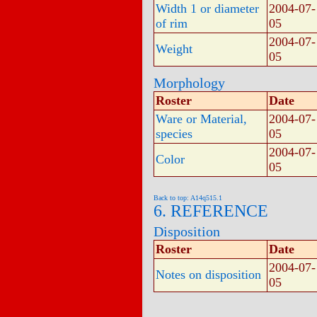
Width 1 or diameter
2004-07-
of rim
05
2004-07-
Weight
05
Morphology
Roster
Date
Ware or Material,
2004-07-
species
05
2004-07-
Color
05
Back to top: A14q515.1
6. REFERENCE
Disposition
Roster
Date
2004-07-
Notes on disposition
05