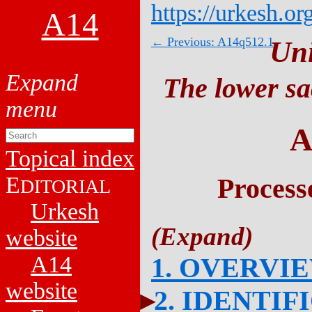
https://urkesh.or
A14
← Previous: A14q512.1
Un
The lower sa
A
Topical index
E
Process
DITORIAL
Urkesh
website
A14
1. OVERVI
website
2. IDENTIF