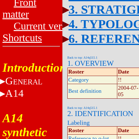
Front
3. STRATI
matter
4. TYPOLO
Current versions
6. REFERE
Shortcuts
Back to top: A14q515.1
1. OVERVIEW
Introduction
Roster
Date
G
Category
!!
ENERAL
2004-07-
A14
Best definition
05
Back to top: A14q515.1
2. IDENTIFICATION
A14
Labeling
synthetic
Roster
Date
Reference to q-lot
!!