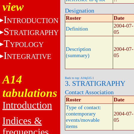
view
Designation
I
Roster
Date
NTRODUCTION
2004-07-
Definition
S
TRATIGRAPHY
05
T
YPOLOGY
Description
2004-07-
I
NTEGRATIVE
(summary)
05
A14
Back to top: A14q515.1
3. STRATIGRAPHY
tabulations
Contact Association
Roster
Date
Introduction
Type of contact:
contemporary
2004-07-
Indices &
events/movable
05
items
frequencies