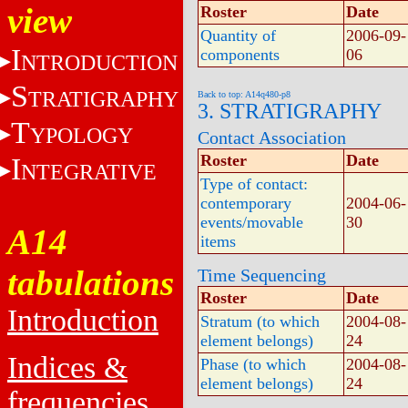
view
Roster
Date
Quantity of
2006-09-
I
components
06
NTRODUCTION
S
TRATIGRAPHY
Back to top: A14q480-p8
3. STRATIGRAPHY
T
YPOLOGY
Contact Association
Roster
Date
I
NTEGRATIVE
Type of contact:
contemporary
2004-06-
events/movable
30
A14
items
tabulations
Time Sequencing
Roster
Date
Introduction
Stratum (to which
2004-08-
element belongs)
24
Indices &
Phase (to which
2004-08-
element belongs)
24
frequencies