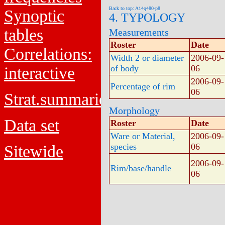
Back to top: A14q480-p8
Synoptic
4. TYPOLOGY
tables
Measurements
Roster
Date
Correlations:
Width 2 or diameter
2006-09-
of body
06
interactive
2006-09-
Percentage of rim
06
Strat.summaries
Morphology
Data set
Roster
Date
Ware or Material,
2006-09-
species
06
Sitewide
2006-09-
Rim/base/handle
06