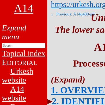
https://urkesh.or
A14
← Previous: A14q480-p7
Un
The lower sa
A
Topical index
E
Process
DITORIAL
Urkesh
website
A14
1. OVERVI
website
2. IDENTIF