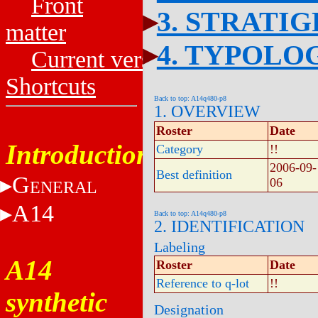
Front
3. STRATI
matter
4. TYPOLO
Current versions
Shortcuts
Back to top: A14q480-p8
1. OVERVIEW
Roster
Date
Introduction
Category
!!
2006-09-
Best definition
G
06
ENERAL
A14
Back to top: A14q480-p8
2. IDENTIFICATION
Labeling
A14
Roster
Date
Reference to q-lot
!!
synthetic
Designation