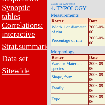
Back to top: A14q480-p9
Synoptic
4. TYPOLOGY
tables
Measurements
Roster
Date
Correlations:
Width 1 or diameter
2006-09-
of rim
06
interactive
2006-09-
Percentage of rim
06
Strat.summaries
Morphology
Data set
Roster
Date
Ware or Material,
2006-09-
species
06
Sitewide
2006-09-
Shape, form
06
2006-09-
Family
06
2006-09-
Type
06