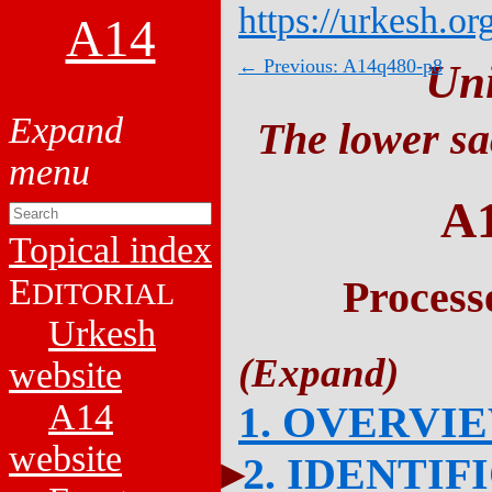
https://urkesh.or
A14
← Previous: A14q480-p8
Un
The lower sa
A
Topical index
E
Process
DITORIAL
Urkesh
website
A14
1. OVERVI
website
2. IDENTIF