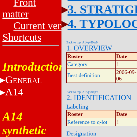
Front
3. STRATI
matter
4. TYPOLO
Current versions
Shortcuts
Back to top: A14q480-p9
1. OVERVIEW
Roster
Date
Introduction
Category
!!
2006-09-
Best definition
G
06
ENERAL
A14
Back to top: A14q480-p9
2. IDENTIFICATION
Labeling
A14
Roster
Date
Reference to q-lot
!!
synthetic
Designation