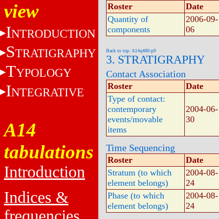
view
Roster
Date
Quantity of
2006-09-
I
components
06
NTRODUCTION
S
TRATIGRAPHY
Back to top: A14q480-p9
3. STRATIGRAPHY
T
YPOLOGY
Contact Association
Roster
Date
I
NTEGRATIVE
Type of contact:
contemporary
2004-06-
events/movable
30
A14
items
tabulations
Time Sequencing
Roster
Date
Introduction
Stratum (to which
2004-08-
element belongs)
24
Indices &
Phase (to which
2004-08-
element belongs)
24
frequencies