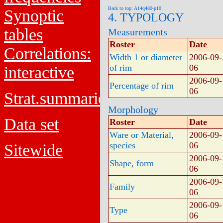
Back to top: A14q480-p10
Synoptic
4. TYPOLOGY
tables
Measurements
Roster
Date
Correlations:
Width 1 or diameter
2006-09-
of rim
06
interactive
2006-09-
Percentage of rim
06
Strat.summaries
Morphology
Data set
Roster
Date
Ware or Material,
2006-09-
species
06
Sitewide
2006-09-
Shape, form
06
2006-09-
Family
06
2006-09-
Type
06