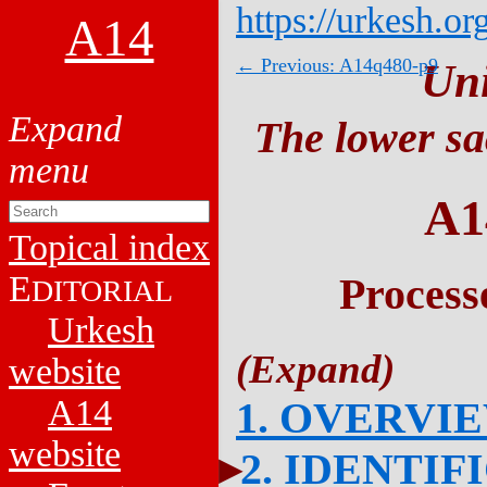
https://urkesh.or
A14
← Previous: A14q480-p9
Un
The lower sa
A1
Topical index
E
Process
DITORIAL
Urkesh
website
A14
1. OVERVI
website
2. IDENTIF