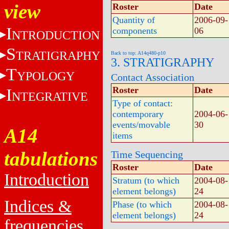
view
Roster
Date
Quantity of
2006-09-
I
components
06
NTRODUCTION
S
TRATIGRAPHY
Back to top: A14q480-p10
3. STRATIGRAPHY
T
YPOLOGY
Contact Association
Roster
Date
I
NTEGRATIVE
Type of contact:
contemporary
2004-06-
events/movable
30
A14
items
tabulations
Time Sequencing
Roster
Date
Introduction
Stratum (to which
2004-08-
element belongs)
24
Indices &
Phase (to which
2004-08-
element belongs)
24
frequencies