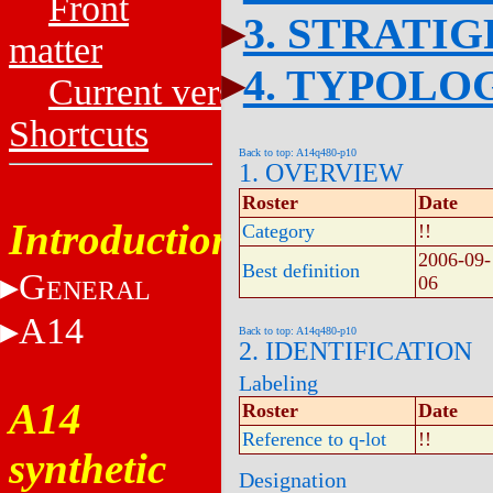
Front
3. STRATI
matter
4. TYPOLO
Current versions
Shortcuts
Back to top: A14q480-p10
1. OVERVIEW
Roster
Date
Introduction
Category
!!
2006-09-
Best definition
G
06
ENERAL
A14
Back to top: A14q480-p10
2. IDENTIFICATION
Labeling
A14
Roster
Date
Reference to q-lot
!!
synthetic
Designation