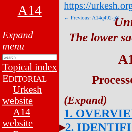
https://urkesh.or
A14
← Previous: A14q492-p8
Un
The lower sa
A
Topical index
E
Process
DITORIAL
Urkesh
website
A14
1. OVERVI
website
2. IDENTIF