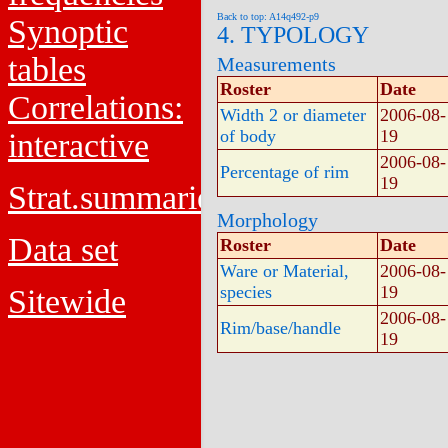
Back to top: A14q492-p9
Synoptic
4. TYPOLOGY
tables
Measurements
Roster
Date
Correlations:
Width 2 or diameter
2006-08-
of body
19
interactive
2006-08-
Percentage of rim
19
Strat.summaries
Morphology
Data set
Roster
Date
Ware or Material,
2006-08-
species
19
Sitewide
2006-08-
Rim/base/handle
19