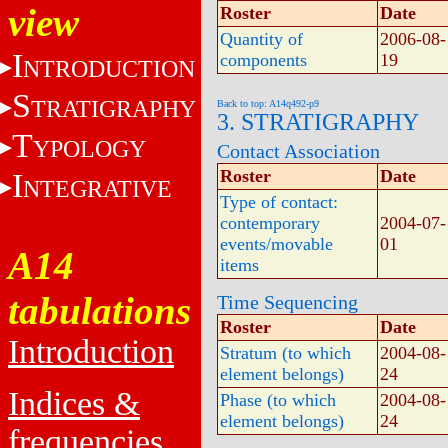
view
Roster
Date
Quantity of
2006-08-
I
components
19
NTRODUCTION
S
TRATIGRAPHY
Back to top: A14q492-p9
3. STRATIGRAPHY
T
YPOLOGY
Contact Association
Roster
Date
I
NTEGRATIVE
Type of contact:
contemporary
2004-07-
events/movable
01
A14
items
tabulations
Time Sequencing
Roster
Date
Introduction
Stratum (to which
2004-08-
element belongs)
24
Indices &
Phase (to which
2004-08-
element belongs)
24
frequencies