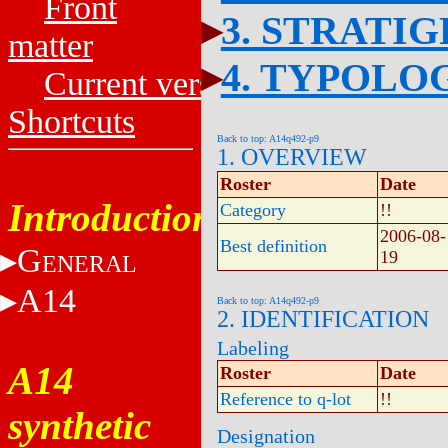
Front
3. STRATI
matter
4. TYPOLO
Current versions
Shortcuts
Back to top: A14q492-p9
1. OVERVIEW
Roster
Date
Introduction
Category
!!
2006-08-
Best definition
G
19
ENERAL
A14
Back to top: A14q492-p9
2. IDENTIFICATION
Labeling
A14
Roster
Date
Reference to q-lot
!!
synthetic
Designation