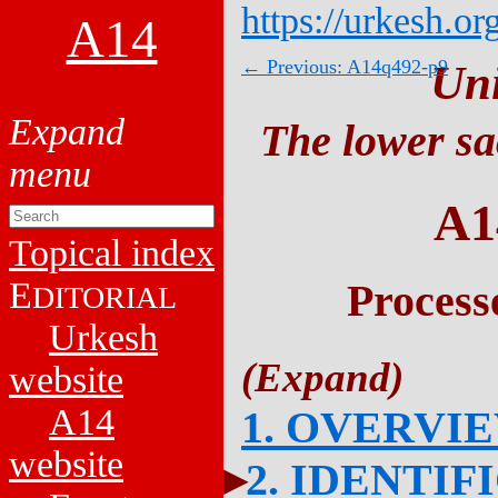
https://urkesh.or
A14
← Previous: A14q492-p9
Un
The lower sa
A1
Topical index
E
Process
DITORIAL
Urkesh
website
A14
1. OVERVI
website
2. IDENTIF