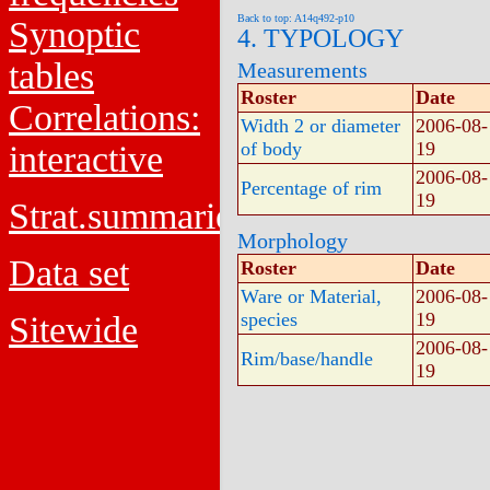
Back to top: A14q492-p10
Synoptic
4. TYPOLOGY
tables
Measurements
Roster
Date
Correlations:
Width 2 or diameter
2006-08-
of body
19
interactive
2006-08-
Percentage of rim
19
Strat.summaries
Morphology
Data set
Roster
Date
Ware or Material,
2006-08-
species
19
Sitewide
2006-08-
Rim/base/handle
19