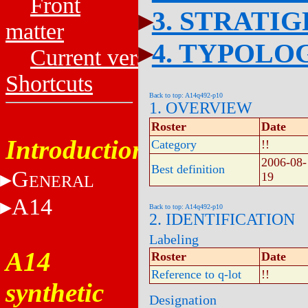
Front
3. STRATI
matter
4. TYPOLO
Current versions
Shortcuts
Back to top: A14q492-p10
1. OVERVIEW
Roster
Date
Introduction
Category
!!
2006-08-
Best definition
G
19
ENERAL
A14
Back to top: A14q492-p10
2. IDENTIFICATION
Labeling
A14
Roster
Date
Reference to q-lot
!!
synthetic
Designation