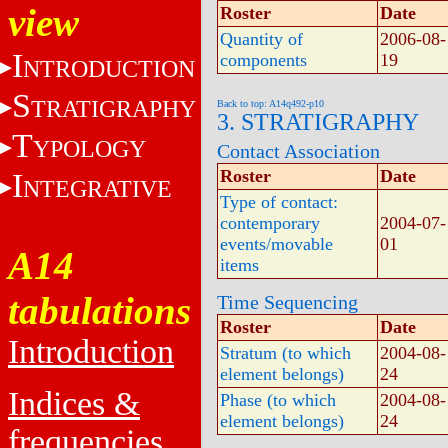
view
Roster
Date
Quantity of
2006-08-
I
components
19
NTRODUCTION
S
TRATIGRAPHY
Back to top: A14q492-p10
3. STRATIGRAPHY
T
YPOLOGY
Contact Association
Roster
Date
I
NTEGRATIVE
Type of contact:
contemporary
2004-07-
events/movable
01
A14
items
tabulations
Time Sequencing
Roster
Date
Introduction
Stratum (to which
2004-08-
element belongs)
24
Indices &
Phase (to which
2004-08-
element belongs)
24
frequencies