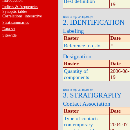
Introduction
Best definition
19
Indices & frequencies
Synoptic tables
Correlations: interactive
Back to top: A14q519-p9
2. IDENTIFICATION
Strat.summaries
Data set
Labeling
Sitewide
Roster
Date
Reference to q-lot
!!
Designation
Roster
Date
Quantity of
2006-08-
components
19
Back to top: A14q519-p9
3. STRATIGRAPHY
Contact Association
Roster
Date
Type of contact:
contemporary
2004-07-