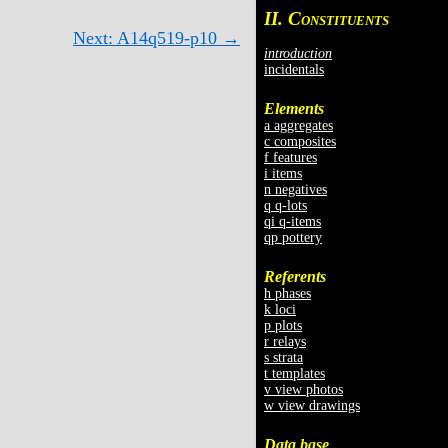
II. C
ONSTITUENTS
Next: A14q519-p10 →
introduction
incidentals
Elements
a aggregates
c composites
f features
i items
n negatives
q q-lots
qi q-items
qp pottery
Referents
h phases
k loci
p plots
r relays
s strata
t templates
v view photos
w view drawings
Data base