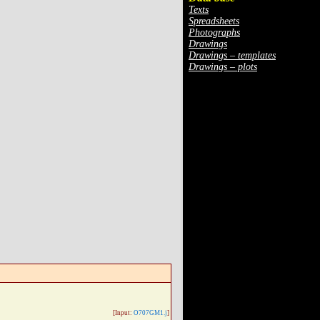
Texts
Spreadsheets
Photographs
Drawings
Drawings – templates
Drawings – plots
[Input:
O707GM1.j
]