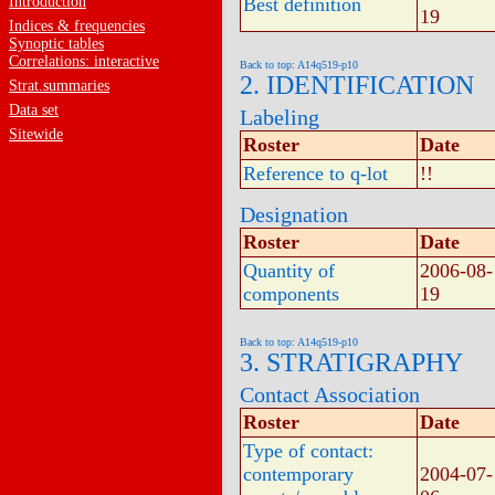
Introduction
Best definition
19
Indices & frequencies
Synoptic tables
Correlations: interactive
Back to top: A14q519-p10
2. IDENTIFICATION
Strat.summaries
Data set
Labeling
Sitewide
Roster
Date
Reference to q-lot
!!
Designation
Roster
Date
Quantity of
2006-08-
components
19
Back to top: A14q519-p10
3. STRATIGRAPHY
Contact Association
Roster
Date
Type of contact:
contemporary
2004-07-