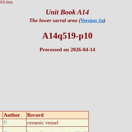
910.htm
Unit Book A14
The lower sacral area (
Version 1a
)
A14q519-p10
Processed on 2026-04-14
Author
Record
!!
ceramic vessel