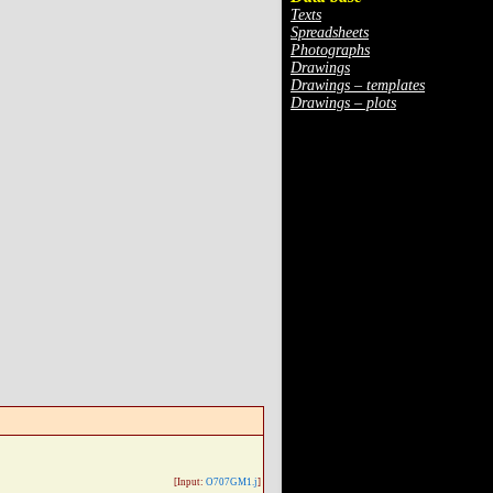
Texts
Spreadsheets
Photographs
Drawings
Drawings – templates
Drawings – plots
[Input:
O707GM1.j
]