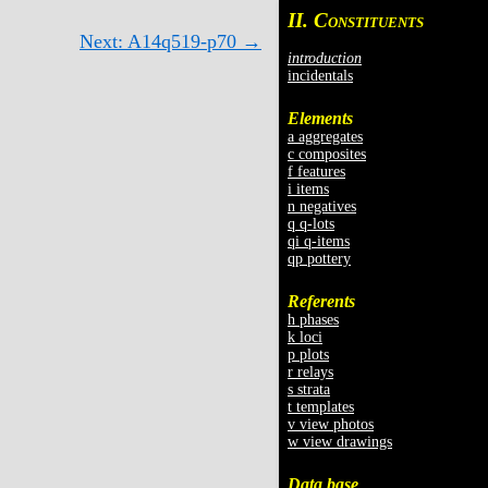
II. C
ONSTITUENTS
Next: A14q519-p70 →
introduction
incidentals
Elements
a aggregates
c composites
f features
i items
n negatives
q q-lots
qi q-items
qp pottery
Referents
h phases
k loci
p plots
r relays
s strata
t templates
v view photos
w view drawings
Data base