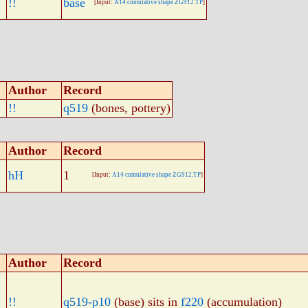
!!
base
[Input:
A14 cumulative shape ZG912.TP
]
Author
Record
!!
q519
(bones, pottery)
Author
Record
hH
1
[Input:
A14 cumulative shape ZG912.TP
]
Author
Record
!!
q519-p10
(base) sits in
f220
(accumulation)