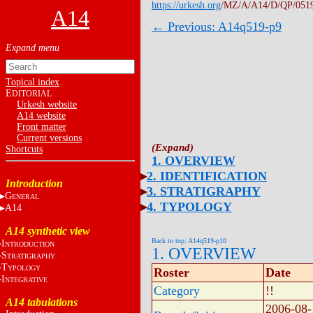
https://urkesh.org
/MZ/A/A14/D/QP/051
A14
← Previous: A14q519-p9
Topical index
E
DITORIAL
Urkesh website
A14 website
Front matter
Current versions
Shortcuts
1. OVERVIEW
2. IDENTIFICATION
Introduction
3. STRATIGRAPHY
G
ENERAL
4. TYPOLOGY
A14
A14 synthetic view
Back to top: A14q519-p10
I
NTRODUCTION
1. OVERVIEW
S
TRATIGRAPHY
T
YPOLOGY
Roster
Date
I
NTEGRATIVE
Category
!!
A14 tabulations
2006-08-