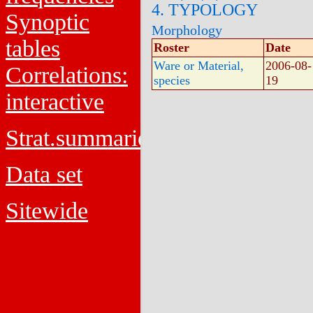
4. TYPOLOGY
Synoptic
Morphology
tables
Roster
Date
Ware or Material,
2006-08-
Correlations:
species
19
interactive
Strat.summaries
Data set
Sitewide