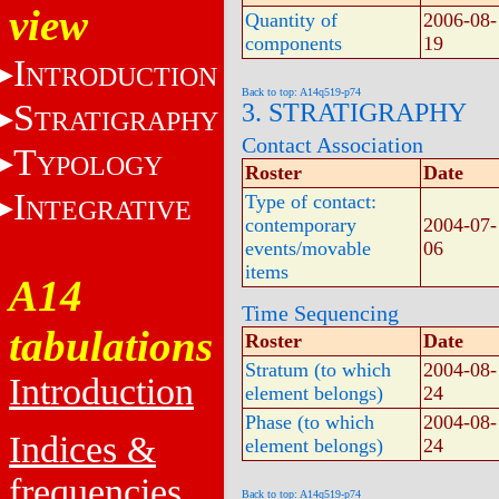
view
Quantity of
2006-08-
components
19
I
NTRODUCTION
Back to top: A14q519-p74
S
3. STRATIGRAPHY
TRATIGRAPHY
Contact Association
T
YPOLOGY
Roster
Date
I
Type of contact:
NTEGRATIVE
contemporary
2004-07-
events/movable
06
items
A14
Time Sequencing
tabulations
Roster
Date
Stratum (to which
2004-08-
Introduction
element belongs)
24
Phase (to which
2004-08-
Indices &
element belongs)
24
frequencies
Back to top: A14q519-p74