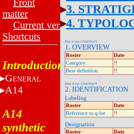
Front
3. STRATI
matter
4. TYPOLO
Current versions
Shortcuts
Back to top: A14q519-p74
1. OVERVIEW
Roster
Date
Introduction
Category
!!
Best definition
!!
G
ENERAL
Back to top: A14q519-p74
A14
2. IDENTIFICATION
Labeling
Roster
Date
A14
Reference to q-lot
!!
synthetic
Designation
Roster
Date