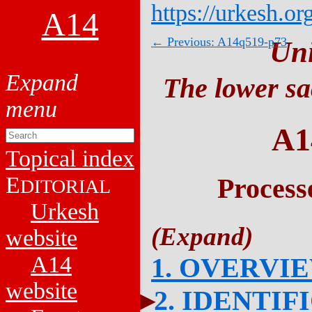
https://urkesh.or
A14
← Previous: A14q519-p73
Un
The lower sa
A1
Topical index
E
Process
DITORIAL
Urkesh
website
A14
1. OVERVI
website
2. IDENTIF