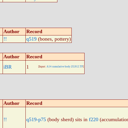
Author
Record
!!
q519
(bones, pottery)
Author
Record
iBR
1
[Input:
A14 cumulative body ZG912.TP
]
Author
Record
!!
q519-p75
(body sherd) sits in
f220
(accumulatio