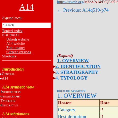
https://urkesh.org
/MZ/A/A14/D/QP/051
A14
← Previous: A14q519-p74
Topical index
E
DITORIAL
Urkesh website
A14 website
Front matter
Current versions
Shortcuts
1. OVERVIEW
2. IDENTIFICATION
Introduction
3. STRATIGRAPHY
G
ENERAL
4. TYPOLOGY
A14
A14 synthetic view
Back to top: A14q519-p75
I
NTRODUCTION
1. OVERVIEW
S
TRATIGRAPHY
T
YPOLOGY
Roster
Date
I
NTEGRATIVE
Category
!!
A14 tabulations
Best definition
!!