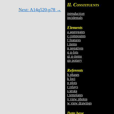
II. C
ONSTITUENTS
Next: A14q520-p78 →
introduction
incidentals
Elements
a aggregates
c composites
f features
i items
n negatives
q q-lots
qi q-items
qp pottery
Referents
h phases
k loci
p plots
r relays
s strata
t templates
v view photos
w view drawings
Data base