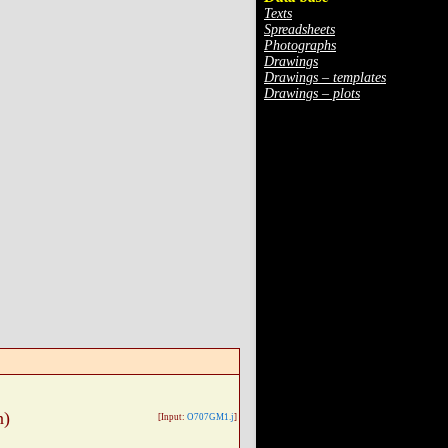
Texts
Spreadsheets
Photographs
Drawings
Drawings – templates
Drawings – plots
n)
[Input:
O707GM1.j
]