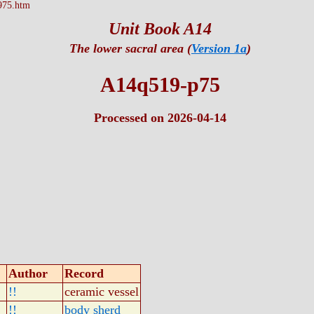
975.htm
Unit Book A14
The lower sacral area (
Version 1a
)
A14q519-p75
Processed on 2026-04-14
Author
Record
!!
ceramic vessel
!!
body sherd