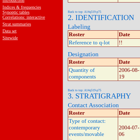
Introduction
Indices & frequencies
Synoptic tables
Back to top: A14q519-p75
2. IDENTIFICATION
Correlations: interactive
Strat.summaries
Labeling
Data set
Roster
Date
Sitewide
Reference to q-lot
!!
Designation
Roster
Date
Quantity of
2006-08-
components
19
Back to top: A14q519-p75
3. STRATIGRAPHY
Contact Association
Roster
Date
Type of contact:
contemporary
2004-07-
events/movable
06