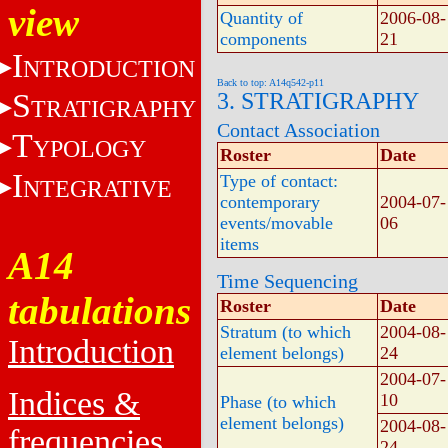
view
Quantity of
2006-08-
components
21
I
NTRODUCTION
Back to top: A14q542-p11
S
3. STRATIGRAPHY
TRATIGRAPHY
Contact Association
T
YPOLOGY
Roster
Date
I
Type of contact:
NTEGRATIVE
contemporary
2004-07-
events/movable
06
items
A14
Time Sequencing
tabulations
Roster
Date
Stratum (to which
2004-08-
Introduction
element belongs)
24
2004-07-
Indices &
10
Phase (to which
element belongs)
2004-08-
frequencies
24