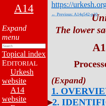
https://urkesh.or
A14
← Previous: A14q542-p10
Un
The lower sa
A1
Topical index
E
Process
DITORIAL
Urkesh
website
A14
1. OVERVI
website
2. IDENTIF