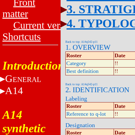
Front
3. STRATI
matter
4. TYPOLO
Current versions
Shortcuts
Back to top: A14q542-p11
1. OVERVIEW
Roster
Date
Introduction
Category
!!
Best definition
!!
G
ENERAL
Back to top: A14q542-p11
A14
2. IDENTIFICATION
Labeling
Roster
Date
A14
Reference to q-lot
!!
synthetic
Designation
Roster
Date