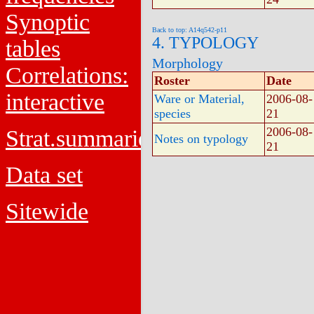
Synoptic
Back to top: A14q542-p11
4. TYPOLOGY
tables
Morphology
Correlations:
Roster
Date
interactive
Ware or Material,
2006-08-
species
21
2006-08-
Strat.summaries
Notes on typology
21
Data set
Sitewide